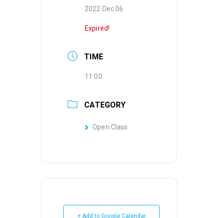
2022 Dec 06
Expired!
TIME
11:00
CATEGORY
Open Class
+ Add to Google Calendar