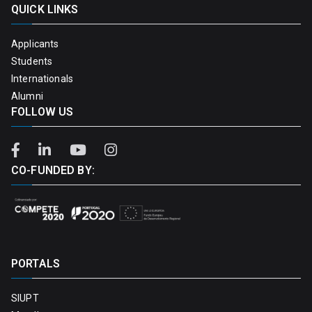
QUICK LINKS
Applicants
Students
Internationals
Alumni
FOLLOW US
CO-FUNDED BY:
PORTALS
SIUPT