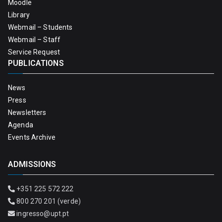
Moodle
Library
Webmail – Students
Webmail – Staff
Service Request
PUBLICATIONS
News
Press
Newsletters
Agenda
Events Archive
ADMISSIONS
+351 225 572 222
800 270 201 (verde)
ingresso@upt.pt