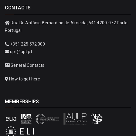
CONTACTS
Rua Dr. António Bernardino de Almeida, 541 4200-072 Porto
Portugal
+351 225 572 000
upt@upt.pt
General Contacts
How to get here
MEMBERSHIPS