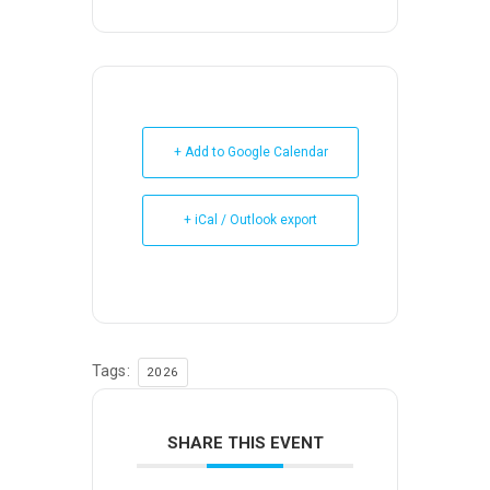
+ Add to Google Calendar
+ iCal / Outlook export
Tags:
2026
SHARE THIS EVENT