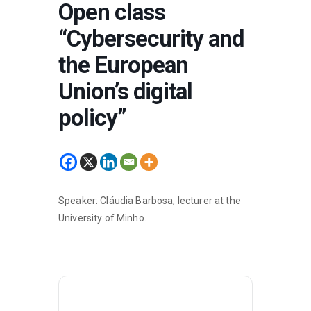
Open class
“Cybersecurity and
the European
Union’s digital
policy”
Speaker: Cláudia Barbosa, lecturer at the
University of Minho.