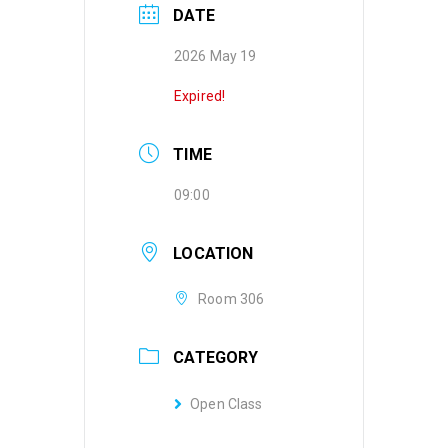
DATE
2026 May 19
Expired!
TIME
09:00
LOCATION
Room 306
CATEGORY
Open Class