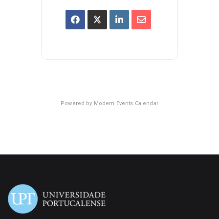
Powered by
Modern Events Calendar