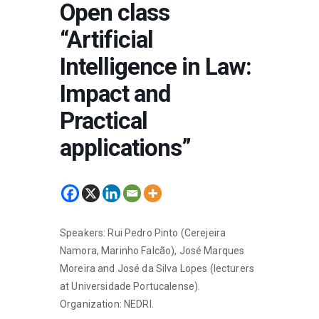
Open class
“Artificial
Intelligence in Law:
Impact and
Practical
applications”
Speakers: Rui Pedro Pinto (Cerejeira
Namora, Marinho Falcão), José Marques
Moreira and José da Silva Lopes (lecturers
at Universidade Portucalense).
Organization: NEDRI.