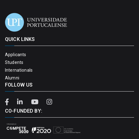
QUICK LINKS
Applicants
Students
Internationals
Alumni
FOLLOW US
CO-FUNDED BY: