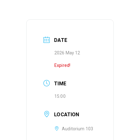
DATE
2026 May 12
Expired!
TIME
15:00
LOCATION
Auditorium 103