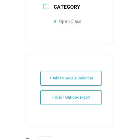
CATEGORY
Open Class
+ Add to Google Calendar
+ iCal / Outlook export