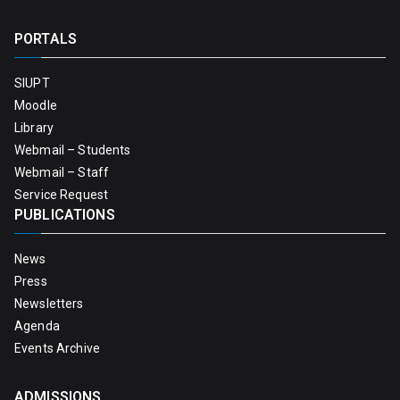
PORTALS
SIUPT
Moodle
Library
Webmail – Students
Webmail – Staff
Service Request
PUBLICATIONS
News
Press
Newsletters
Agenda
Events Archive
ADMISSIONS