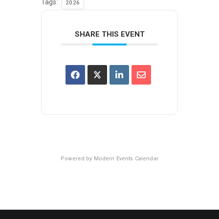
Tags:
2026
SHARE THIS EVENT
Powered by
Modern Events Calendar