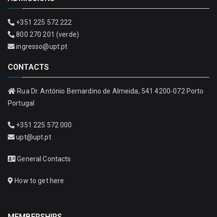
+351 225 572 222
800 270 201 (verde)
ingresso@upt.pt
CONTACTS
Rua Dr. António Bernardino de Almeida, 541 4200-072 Porto
Portugal
+351 225 572 000
upt@upt.pt
General Contacts
How to get here
MEMBERSHIPS