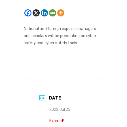
National and foreign experts, managers
and scholars will be presenting on cyber
safety and cyber safety tools.
DATE
2022 Jul 25
Expired!