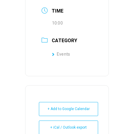
TIME
10:00
CATEGORY
Events
+ Add to Google Calendar
+ iCal / Outlook export