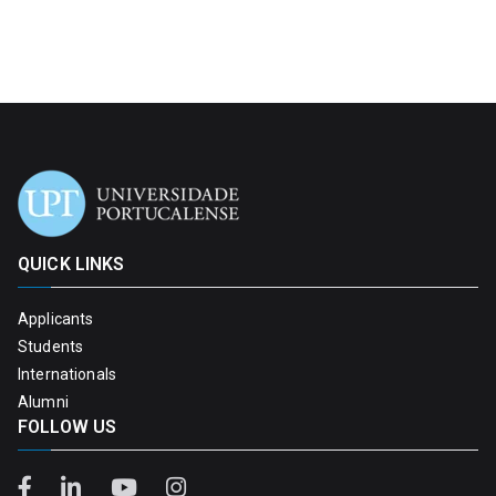
QUICK LINKS
Applicants
Students
Internationals
Alumni
FOLLOW US