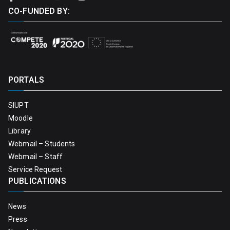
CO-FUNDED BY:
PORTALS
SIUPT
Moodle
Library
Webmail – Students
Webmail – Staff
Service Request
PUBLICATIONS
News
Press