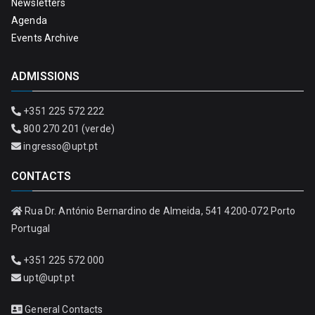
Newsletters
Agenda
Events Archive
ADMISSIONS
+351 225 572 222
800 270 201 (verde)
ingresso@upt.pt
CONTACTS
Rua Dr. António Bernardino de Almeida, 541 4200-072 Porto
Portugal
+351 225 572 000
upt@upt.pt
General Contacts