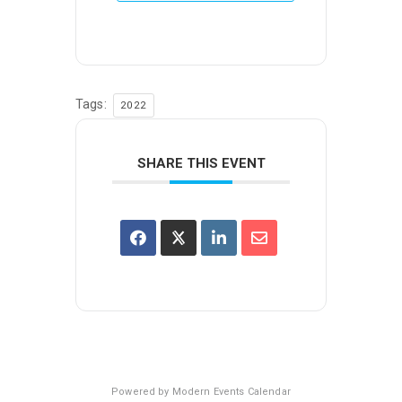
Tags:
2022
SHARE THIS EVENT
Powered by
Modern Events Calendar