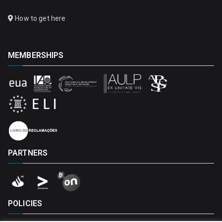
How to get here
MEMBERSHIPS
PARTNERS
POLICIES