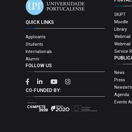
SIUPT
QUICK LINKS
Moodle
Library
Webmail 
Applicants
Webmail 
Students
Service 
Internationals
PUBLIC
Alumni
FOLLOW US
News
Press
Newslett
CO-FUNDED BY:
Agenda
Events A