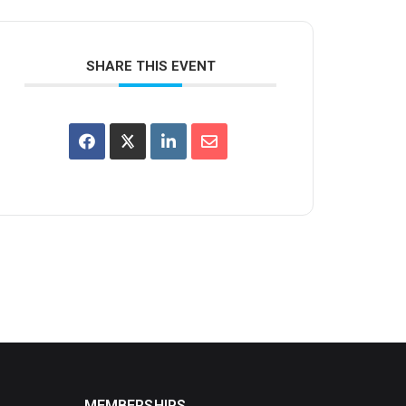
SHARE THIS EVENT
MEMBERSHIPS