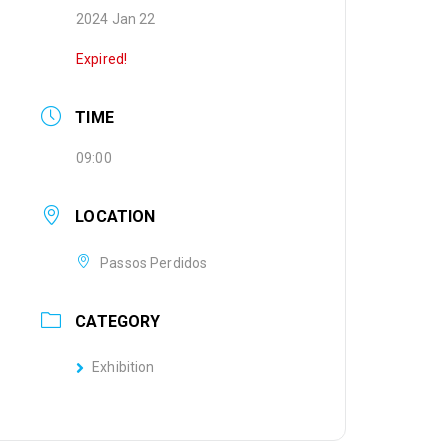
2024 Jan 22
Expired!
TIME
09:00
LOCATION
Passos Perdidos
CATEGORY
Exhibition