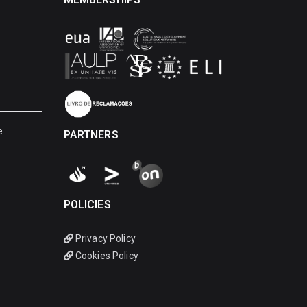
e
PARTNERS
POLICIES
Privacy Policy
Cookies Policy