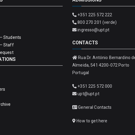
+351 225 572 222
800 270 201 (verde)
ingresso@upt.pt
– Students
CONTACTS
– Staff
Request
Rua Dr. António Bernardino d
ATIONS
Almeida, 541 4200-072 Porto
Portugal
+351 225 572 000
ers
upt@upt.pt
rchive
General Contacts
How to get here