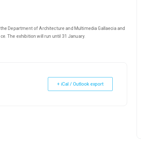
h the Department of Architecture and Multimedia Gallaecia and
e. The exhibition will run until 31 January.
+ iCal / Outlook export