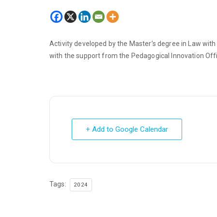
Activity developed by the Master’s degree in Law wit
with the support from the Pedagogical Innovation Offic
+ Add to Google Calendar
Tags:
2024