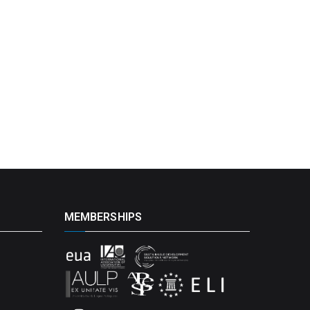
MEMBERSHIPS