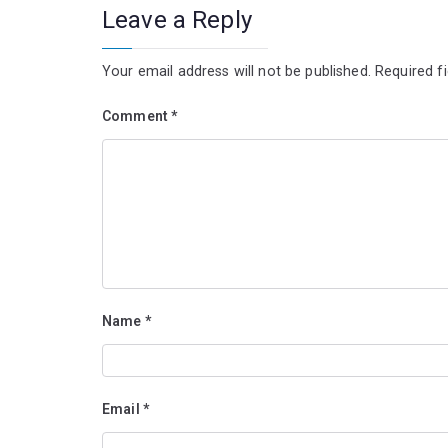
Leave a Reply
Your email address will not be published.
Required f
Comment
*
Name
*
Email
*