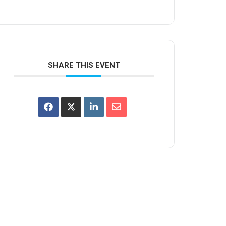
SHARE THIS EVENT