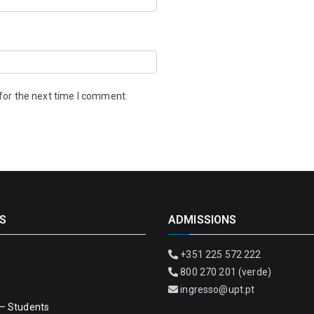
for the next time I comment.
S
ADMISSIONS
+351 225 572 222
800 270 201 (verde)
ingresso@upt.pt
– Students