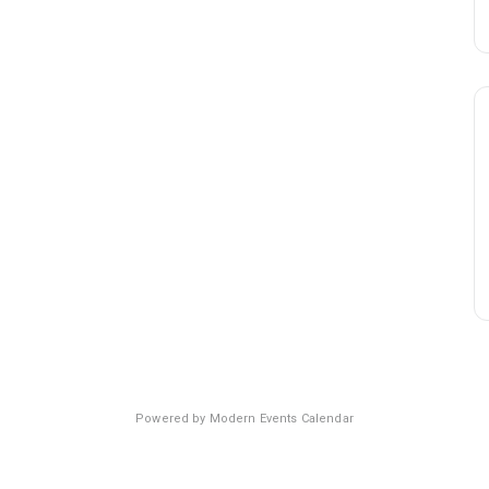
Powered by
Modern Events Calendar