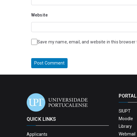
Website
Save my name, email, and website in this browser 
PORTAL
SIUPT
QUICK LINKS
Moodle
Library
Webmail 
Applicants