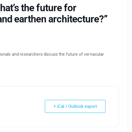
at’s the future for
and earthen architecture?”
ionals and researchers discuss the future of vernacular
+ iCal / Outlook export