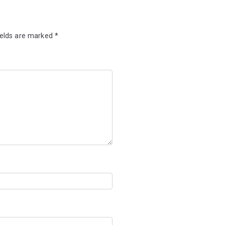
ields are marked
*