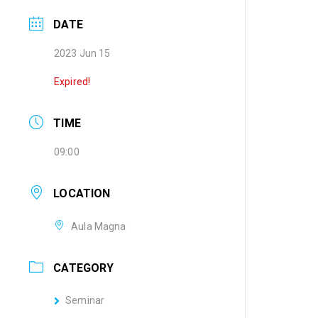
DATE
2023 Jun 15
Expired!
TIME
09:00
LOCATION
Aula Magna
CATEGORY
Seminar