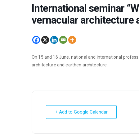
International seminar “Wh
vernacular architecture 
On 15 and 16 June, national and international profess
architecture and earthen architecture.
+ Add to Google Calendar