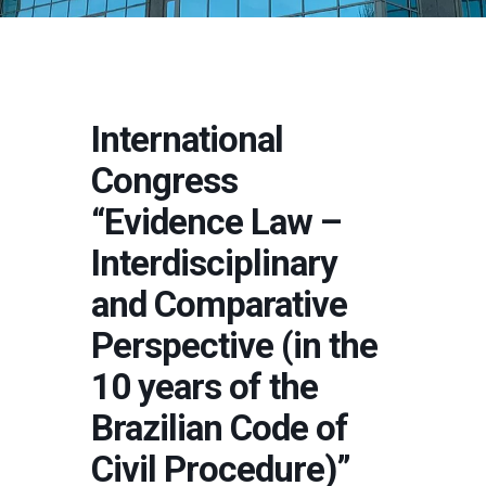
International
Congress
“Evidence Law –
Interdisciplinary
and Comparative
Perspective (in the
10 years of the
Brazilian Code of
Civil Procedure)”