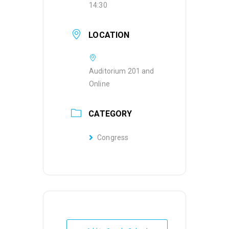
14:30
LOCATION
Auditorium 201 and
Online
CATEGORY
Congress