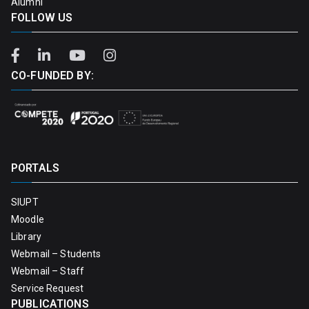
Alumni
FOLLOW US
CO-FUNDED BY:
PORTALS
SIUPT
Moodle
Library
Webmail – Students
Webmail – Staff
Service Request
PUBLICATIONS