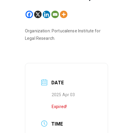
Organization: Portucalense Institute for
Legal Research.
DATE
2025 Apr 03
Expired!
TIME