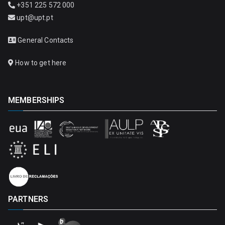
+351 225 572 000
upt@upt.pt
General Contacts
How to get here
MEMBERSHIPS
PARTNERS