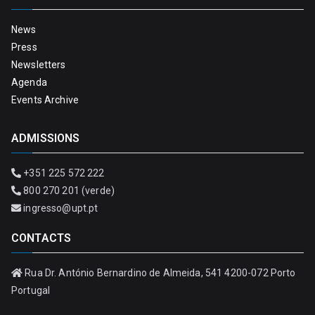
News
Press
Newsletters
Agenda
Events Archive
ADMISSIONS
+351 225 572 222
800 270 201 (verde)
ingresso@upt.pt
CONTACTS
Rua Dr. António Bernardino de Almeida, 541 4200-072 Porto
Portugal