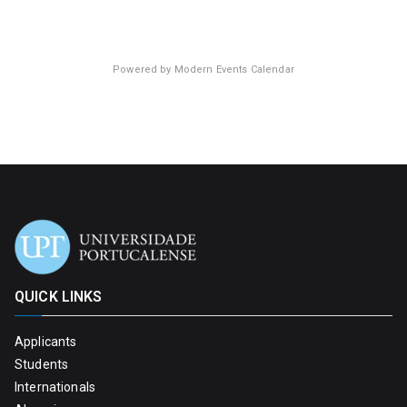
Powered by
Modern Events Calendar
QUICK LINKS
Applicants
Students
Internationals