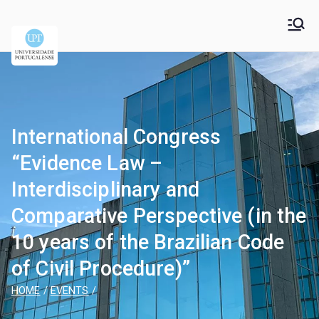
Universidade
Universidade Portucalense Infante D. Henrique is a
cooperative higher education and scientific research
Portucalense – Infante
establishment
D. Henrique
International Congress
“Evidence Law –
Interdisciplinary and
Comparative Perspective (in the
10 years of the Brazilian Code
of Civil Procedure)”
HOME
EVENTS