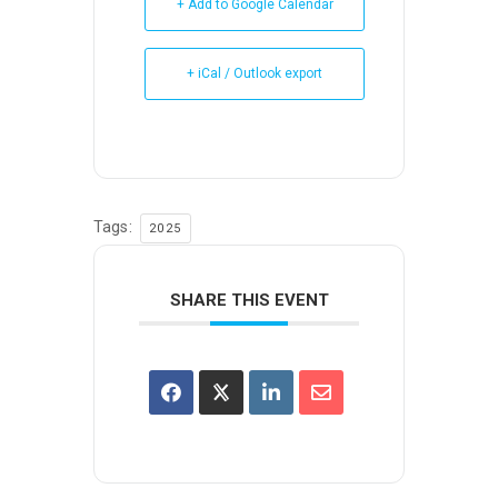
+ Add to Google Calendar
+ iCal / Outlook export
Tags:
2025
SHARE THIS EVENT