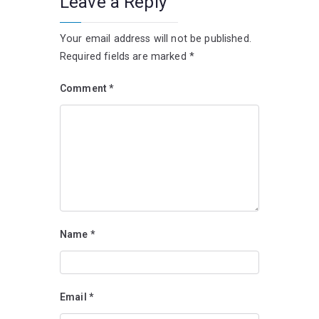
Leave a Reply
Your email address will not be published.
Required fields are marked
*
Comment
*
Name
*
Email
*