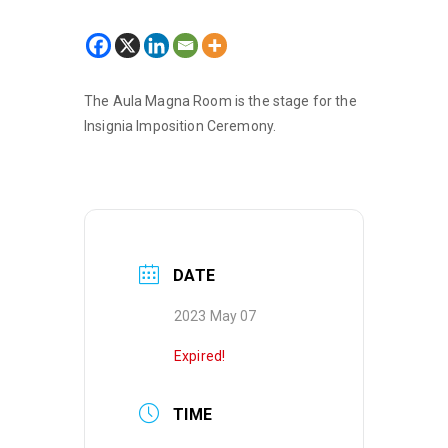
The Aula Magna Room is the stage for the
Insignia Imposition Ceremony.
DATE
2023 May 07
Expired!
TIME