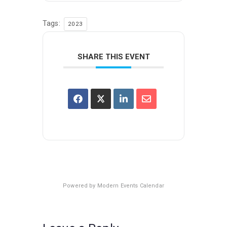
Tags:
2023
SHARE THIS EVENT
Powered by
Modern Events Calendar