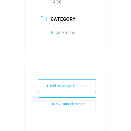
14:00
CATEGORY
Ceremony
+ Add to Google Calendar
+ iCal / Outlook export