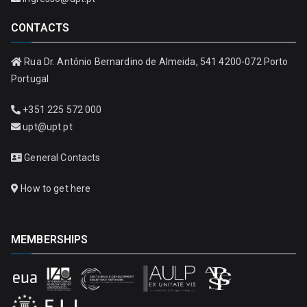
CONTACTS
Rua Dr. António Bernardino de Almeida, 541 4200-072 Porto
Portugal
+351 225 572 000
upt@upt.pt
General Contacts
How to get here
MEMBERSHIPS