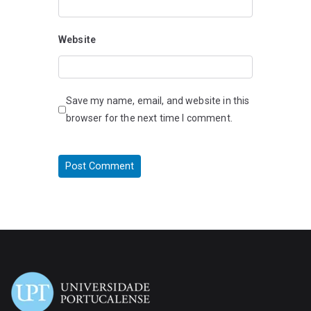
Website
Save my name, email, and website in this
browser for the next time I comment.