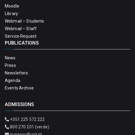
Moodle
Library
Webmail – Students
Webmail – Staff
Service Request
PUBLICATIONS
News
Press
Newsletters
Agenda
Events Archive
ADMISSIONS
+351 225 572 222
800 270 201 (verde)
ingresso@upt.pt