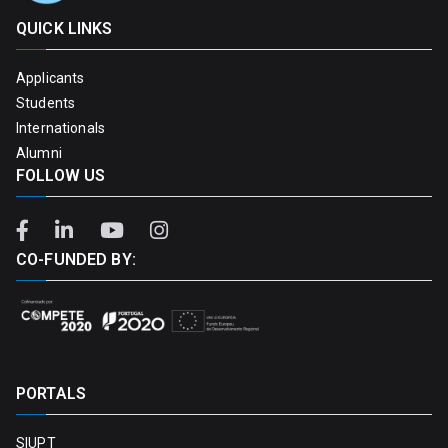
QUICK LINKS
Applicants
Students
Internationals
Alumni
FOLLOW US
CO-FUNDED BY:
PORTALS
SIUPT