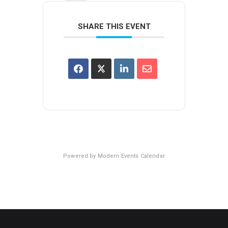
SHARE THIS EVENT
Powered by
Modern Events Calendar