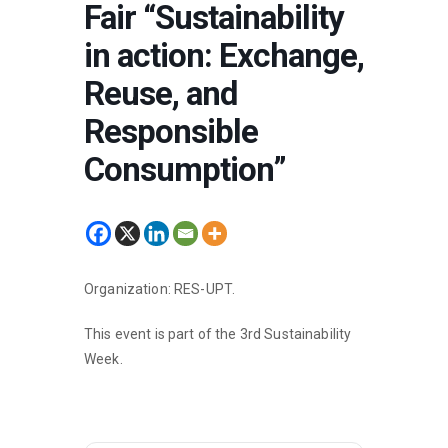
Fair “Sustainability
in action: Exchange,
Reuse, and
Responsible
Consumption”
Organization: RES-UPT.
This event is part of the 3rd Sustainability
Week.