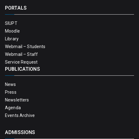
PORTALS
SIUPT
Moodle
Library
Webmail – Students
Webmail – Staff
Service Request
PUBLICATIONS
News
Press
Newsletters
Agenda
Events Archive
ADMISSIONS