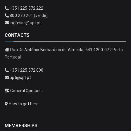
+351 225 572 222
800 270 201 (verde)
ingresso@upt.pt
CONTACTS
Rua Dr. António Bernardino de Almeida, 541 4200-072 Porto
Portugal
+351 225 572 000
upt@upt.pt
General Contacts
How to get here
MEMBERSHIPS