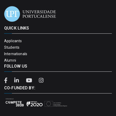
QUICK LINKS
Applicants
Students
Internationals
Alumni
FOLLOW US
CO-FUNDED BY: