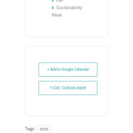
Fair
Sustainability
Week
+ Add to Google Calendar
+ iCal / Outlook export
Tags:
2025