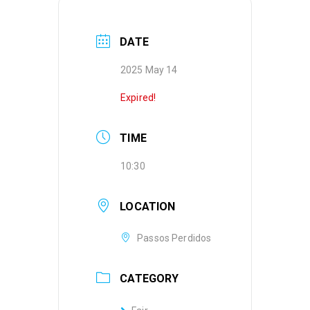
DATE
2025 May 14
Expired!
TIME
10:30
LOCATION
Passos Perdidos
CATEGORY