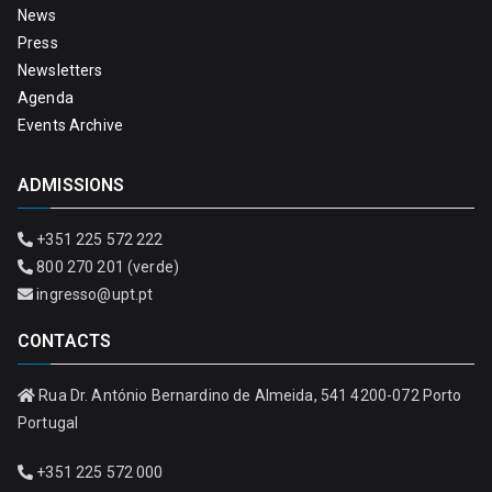
News
Press
Newsletters
Agenda
Events Archive
ADMISSIONS
+351 225 572 222
800 270 201 (verde)
ingresso@upt.pt
CONTACTS
Rua Dr. António Bernardino de Almeida, 541 4200-072 Porto
Portugal
+351 225 572 000