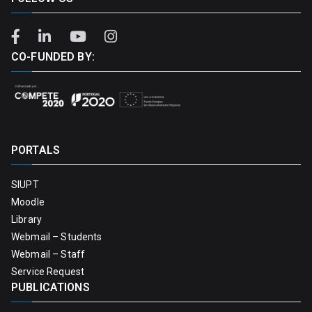
CO-FUNDED BY:
PORTALS
SIUPT
Moodle
Library
Webmail – Students
Webmail – Staff
Service Request
PUBLICATIONS