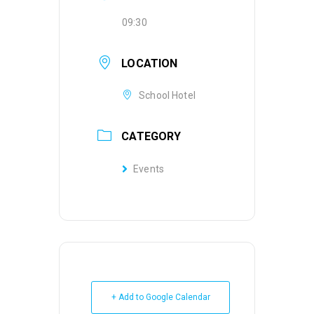
09:30
LOCATION
School Hotel
CATEGORY
Events
+ Add to Google Calendar