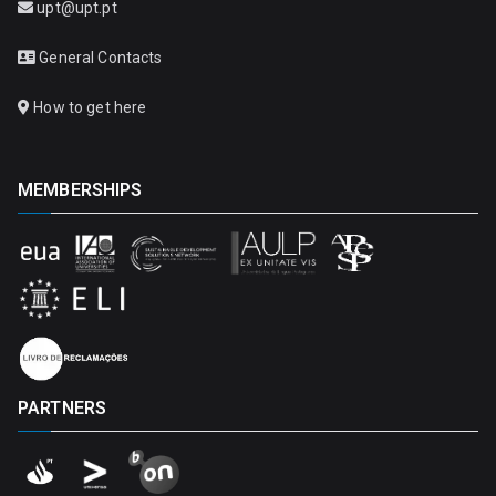
upt@upt.pt
General Contacts
How to get here
MEMBERSHIPS
PARTNERS