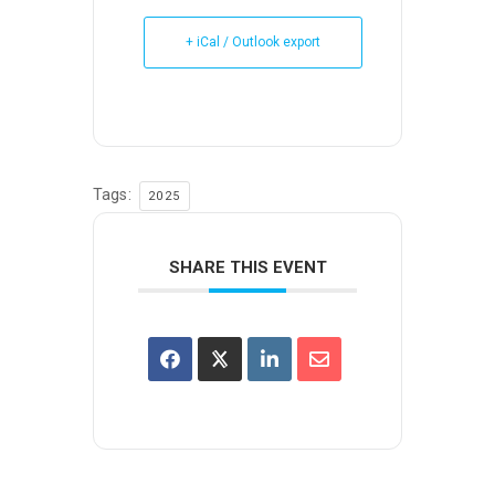
+ iCal / Outlook export
Tags:
2025
SHARE THIS EVENT