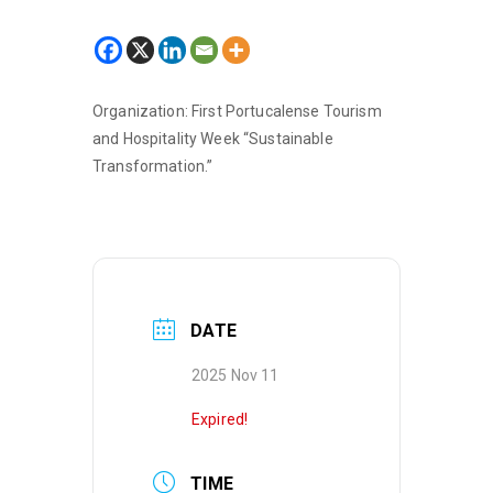
Organization: First Portucalense Tourism
and Hospitality Week “Sustainable
Transformation.”
DATE
2025 Nov 11
Expired!
TIME