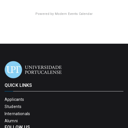
Powered by
Modern Events Calendar
QUICK LINKS
Applicants
Students
Internationals
Alumni
FOLLOW US