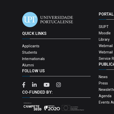
PORTAL
SIUPT
QUICK LINKS
Moodle
Library
Webmail 
Applicants
Webmail 
Students
Service 
Internationals
PUBLIC
Alumni
FOLLOW US
News
Press
Newslett
CO-FUNDED BY:
Agenda
Events A