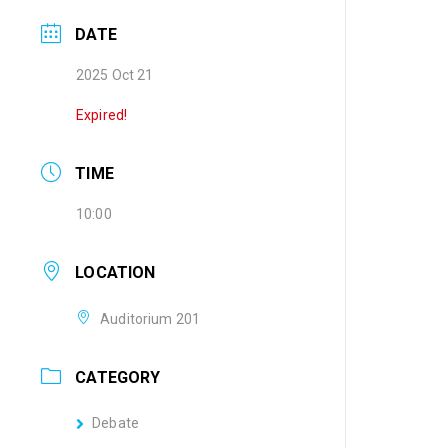
DATE
2025 Oct 21
Expired!
TIME
10:00
LOCATION
Auditorium 201
CATEGORY
Debate