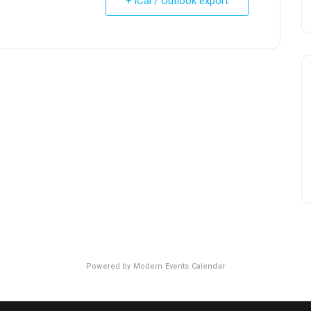
+ iCal / Outlook export
Powered by
Modern Events Calendar