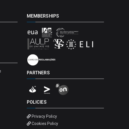
MEMBERSHIPS
e
PARTNERS
POLICIES
Privacy Policy
Cookies Policy