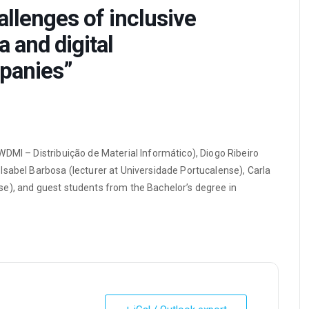
lenges of inclusive
 and digital
panies”
DMI – Distribuição de Material Informático), Diogo Ribeiro
Isabel Barbosa (lecturer at Universidade Portucalense), Carla
e), and guest students from the Bachelor’s degree in