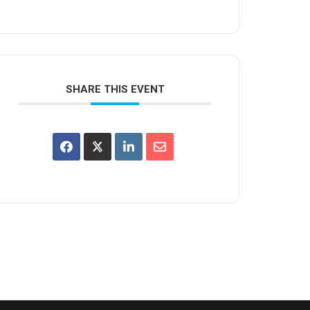
SHARE THIS EVENT