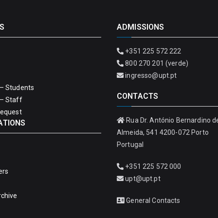
S
ADMISSIONS
+351 225 572 222
800 270 201 (verde)
ingresso@upt.pt
– Students
CONTACTS
– Staff
Request
Rua Dr. António Bernardino d
ATIONS
Almeida, 541 4200-072 Porto
Portugal
+351 225 572 000
ers
upt@upt.pt
rchive
General Contacts