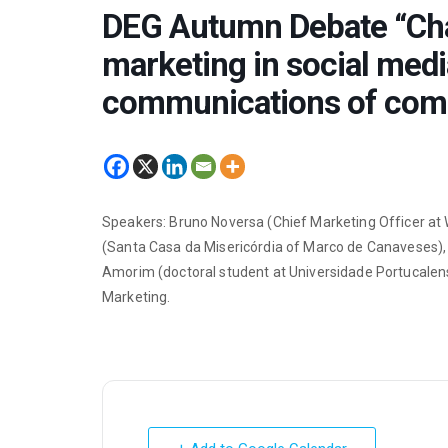
DEG Autumn Debate “Chal
marketing in social media
communications of com
Speakers: Bruno Noversa (Chief Marketing Officer at W
(Santa Casa da Misericórdia of Marco de Canaveses), 
Amorim (doctoral student at Universidade Portucalens
Marketing.