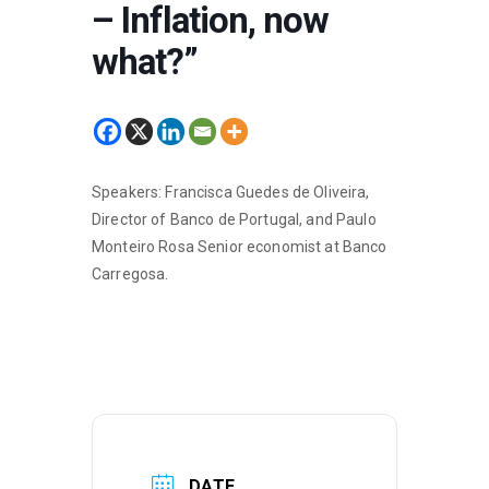
– Inflation, now
what?”
Speakers: Francisca Guedes de Oliveira,
Director of Banco de Portugal, and Paulo
Monteiro Rosa Senior economist at Banco
Carregosa.
DATE