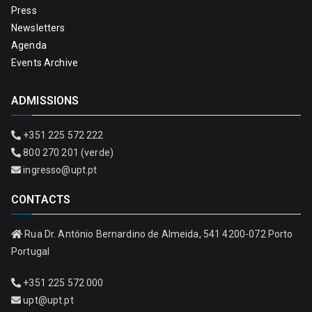
Press
Newsletters
Agenda
Events Archive
ADMISSIONS
+351 225 572 222
800 270 201 (verde)
ingresso@upt.pt
CONTACTS
Rua Dr. António Bernardino de Almeida, 541 4200-072 Porto
Portugal
+351 225 572 000
upt@upt.pt