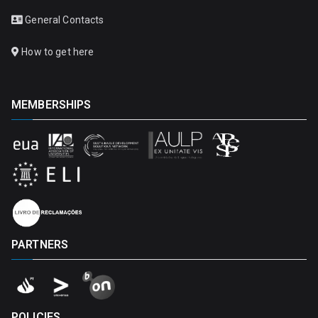
General Contacts
How to get here
MEMBERSHIPS
PARTNERS
POLICIES