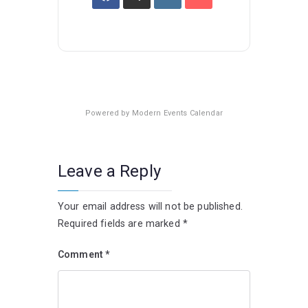
Powered by
Modern Events Calendar
Leave a Reply
Your email address will not be published.
Required fields are marked
*
Comment
*