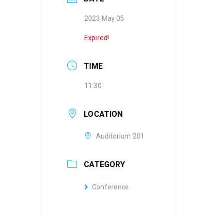
2023 May 05
Expired!
TIME
11:30
LOCATION
Auditorium 201
CATEGORY
Conference