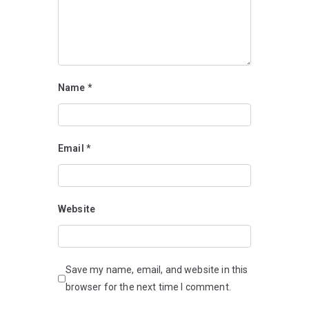
Name
*
Email
*
Website
Save my name, email, and website in this
browser for the next time I comment.