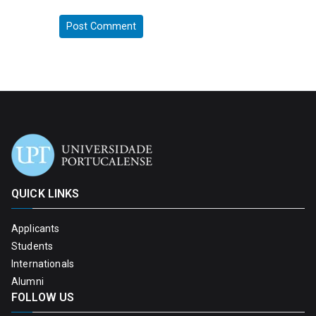
QUICK LINKS
Applicants
Students
Internationals
Alumni
FOLLOW US