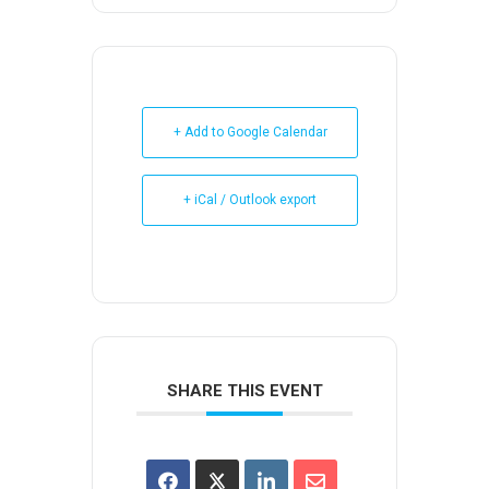
+ Add to Google Calendar
+ iCal / Outlook export
SHARE THIS EVENT