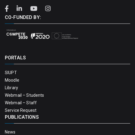
CO-FUNDED BY:
PORTALS
SIUPT
Moodle
Library
Webmail – Students
Webmail – Staff
Service Request
PUBLICATIONS
News