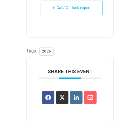
+ iCal / Outlook export
Tags:
2026
SHARE THIS EVENT