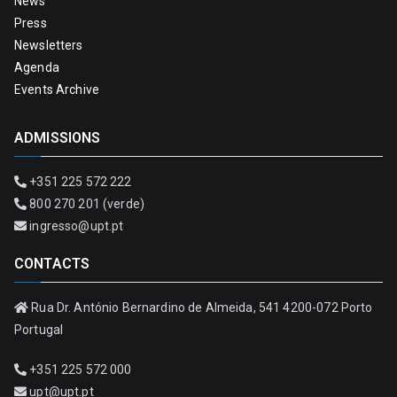
News
Press
Newsletters
Agenda
Events Archive
ADMISSIONS
+351 225 572 222
800 270 201 (verde)
ingresso@upt.pt
CONTACTS
Rua Dr. António Bernardino de Almeida, 541 4200-072 Porto
Portugal
+351 225 572 000
upt@upt.pt