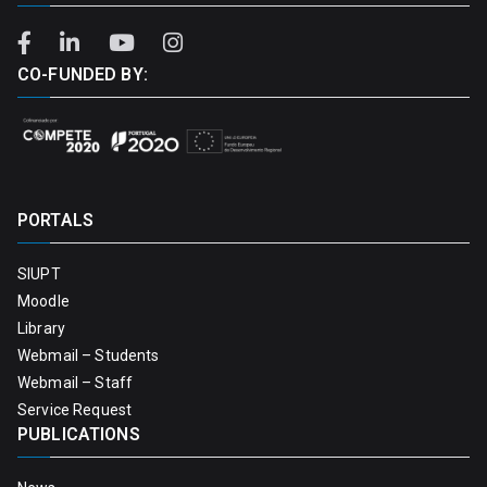
CO-FUNDED BY:
PORTALS
SIUPT
Moodle
Library
Webmail – Students
Webmail – Staff
Service Request
PUBLICATIONS