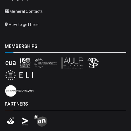
General Contacts
How to get here
MEMBERSHIPS
PARTNERS