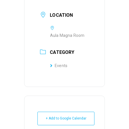
LOCATION
Aula Magna Room
CATEGORY
Events
+ Add to Google Calendar