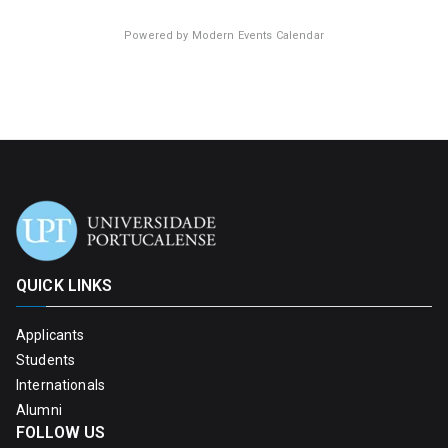
Powered by
Modern Events Calendar
QUICK LINKS
Applicants
Students
Internationals
Alumni
FOLLOW US