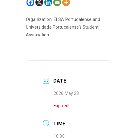
Organization: ELSA Portucalense and
Universidade Portucalense’s Student
Association.
DATE
2026 May 28
Expired!
TIME
10:30