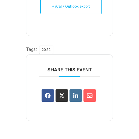
+ iCal / Outlook export
Tags:
2022
SHARE THIS EVENT