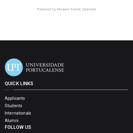
Powered by
Modern Events Calendar
QUICK LINKS
Applicants
Students
Internationals
Alumni
FOLLOW US