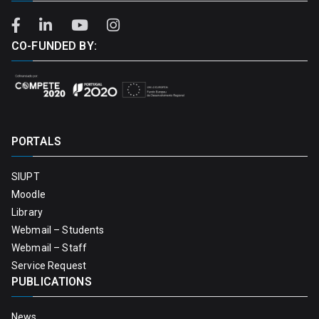
CO-FUNDED BY:
PORTALS
SIUPT
Moodle
Library
Webmail – Students
Webmail – Staff
Service Request
PUBLICATIONS
News