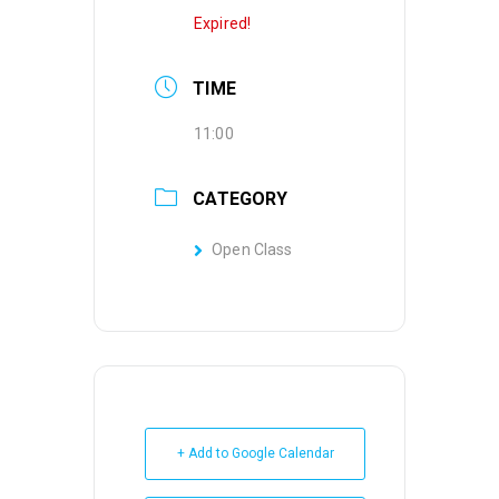
Expired!
TIME
11:00
CATEGORY
Open Class
+ Add to Google Calendar