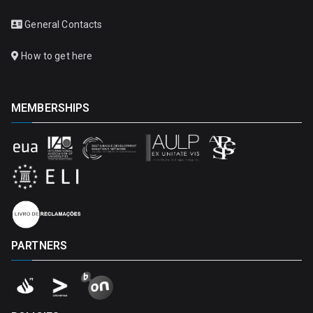
General Contacts
How to get here
MEMBERSHIPS
PARTNERS