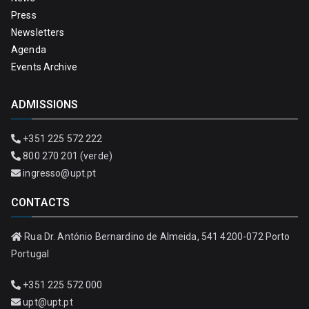
Press
Newsletters
Agenda
Events Archive
ADMISSIONS
+351 225 572 222
800 270 201 (verde)
ingresso@upt.pt
CONTACTS
Rua Dr. António Bernardino de Almeida, 541 4200-072 Porto
Portugal
+351 225 572 000
upt@upt.pt