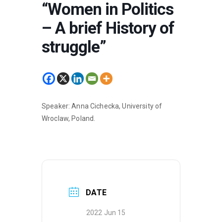
“Women in Politics
– A brief History of
struggle”
Speaker: Anna Cichecka, University of
Wroclaw, Poland.
DATE
2022 Jun 15