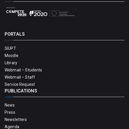
PORTALS
SIUPT
Moodle
Library
Webmail – Students
Webmail – Staff
Service Request
PUBLICATIONS
News
Press
Newsletters
Agenda