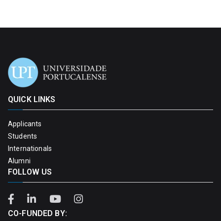
QUICK LINKS
Applicants
Students
Internationals
Alumni
FOLLOW US
CO-FUNDED BY: