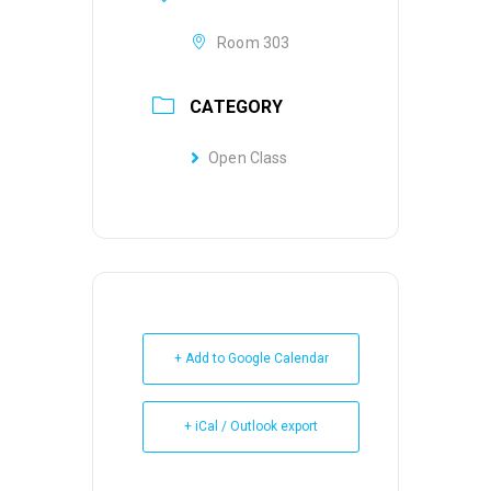
Room 303
CATEGORY
Open Class
+ Add to Google Calendar
+ iCal / Outlook export