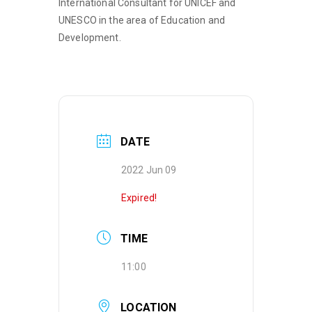
International Consultant for UNICEF and
UNESCO in the area of Education and
Development.
DATE
2022 Jun 09
Expired!
TIME
11:00
LOCATION