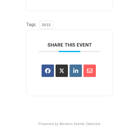
Tags:
2022
SHARE THIS EVENT
Powered by
Modern Events Calendar