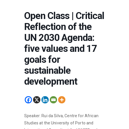
Open Class | Critical
Reflection of the
UN 2030 Agenda:
five values and 17
goals for
sustainable
development
Speaker: Rui da Silva, Centre for African
Studies at the University of Porto and