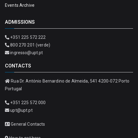
Events Archive
ADMISSIONS
+351 225 572 222
800 270 201 (verde)
ingresso@upt.pt
CONTACTS
Rua Dr. António Bernardino de Almeida, 541 4200-072 Porto
Portugal
+351 225 572 000
upt@upt.pt
General Contacts
How to get here