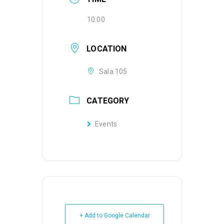
10:00
LOCATION
Sala 105
CATEGORY
Events
+ Add to Google Calendar