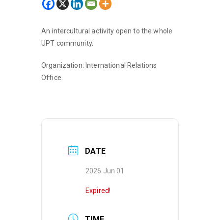
An intercultural activity open to the whole
UPT community.
Organization: International Relations
Office.
DATE
2026 Jun 01
Expired!
TIME