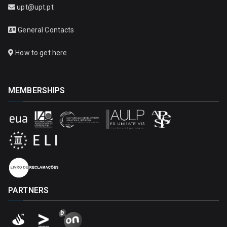
upt@upt.pt
General Contacts
How to get here
MEMBERSHIPS
PARTNERS