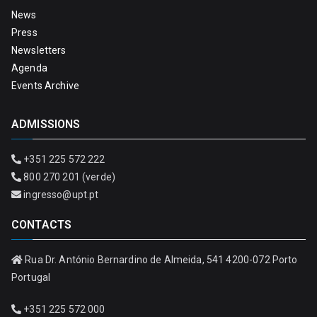
News
Press
Newsletters
Agenda
Events Archive
ADMISSIONS
+351 225 572 222
800 270 201 (verde)
ingresso@upt.pt
CONTACTS
Rua Dr. António Bernardino de Almeida, 541 4200-072 Porto
Portugal
+351 225 572 000