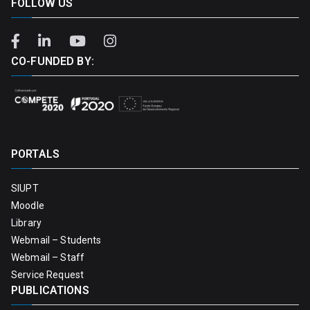
FOLLOW US
CO-FUNDED BY:
PORTALS
SIUPT
Moodle
Library
Webmail – Students
Webmail – Staff
Service Request
PUBLICATIONS