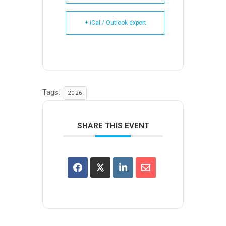
+ iCal / Outlook export
Tags:
2026
SHARE THIS EVENT