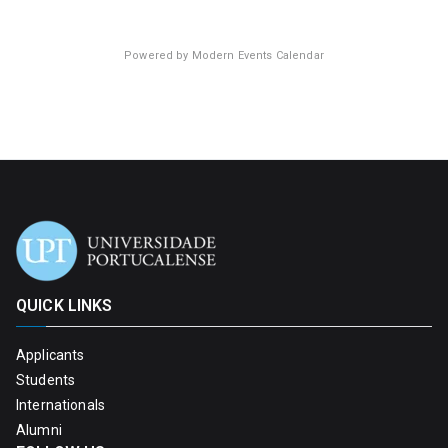
Powered by
Modern Events Calendar
QUICK LINKS
Applicants
Students
Internationals
Alumni