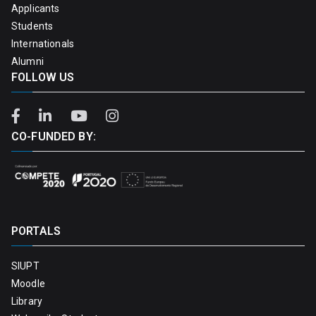
Applicants
Students
Internationals
Alumni
FOLLOW US
CO-FUNDED BY:
PORTALS
SIUPT
Moodle
Library