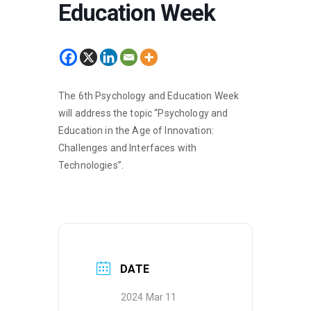
Education Week
The 6th Psychology and Education Week
will address the topic “Psychology and
Education in the Age of Innovation:
Challenges and Interfaces with
Technologies”.
DATE
2024 Mar 11