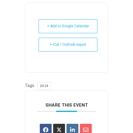
+ Add to Google Calendar
+ iCal / Outlook export
Tags:
2024
SHARE THIS EVENT