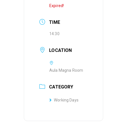
Expired!
TIME
14:30
LOCATION
Aula Magna Room
CATEGORY
Working Days