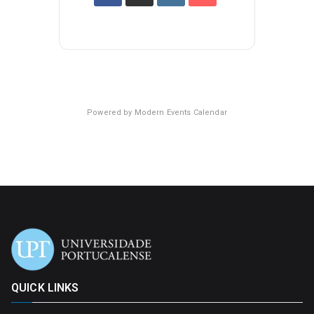
Powered by
Modern Events Calendar
QUICK LINKS