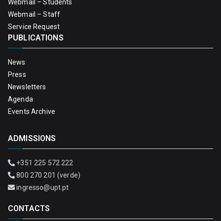
Webmail – Students
Webmail – Staff
Service Request
PUBLICATIONS
News
Press
Newsletters
Agenda
Events Archive
ADMISSIONS
+351 225 572 222
800 270 201 (verde)
ingresso@upt.pt
CONTACTS