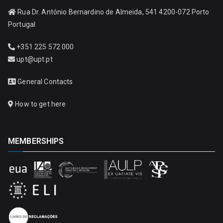
Rua Dr. António Bernardino de Almeida, 541 4200-072 Porto
Portugal
+351 225 572 000
upt@upt.pt
General Contacts
How to get here
MEMBERSHIPS