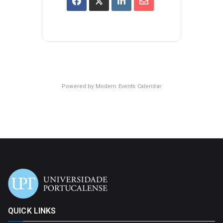
Powered by
Modern Events Calendar
QUICK LINKS