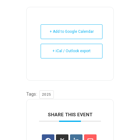
+ Add to Google Calendar
+ iCal / Outlook export
Tags:
2025
SHARE THIS EVENT