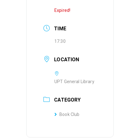
Expired!
TIME
17:30
LOCATION
UPT General Library
CATEGORY
Book Club