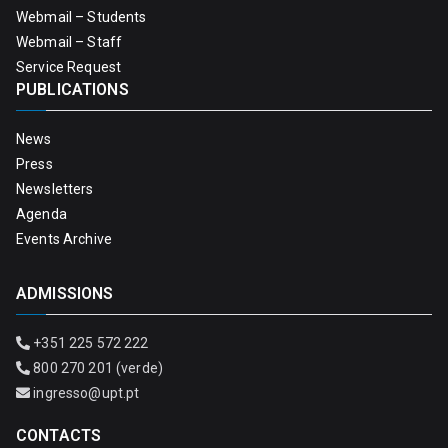
Webmail – Students
Webmail – Staff
Service Request
PUBLICATIONS
News
Press
Newsletters
Agenda
Events Archive
ADMISSIONS
+351 225 572 222
800 270 201 (verde)
ingresso@upt.pt
CONTACTS