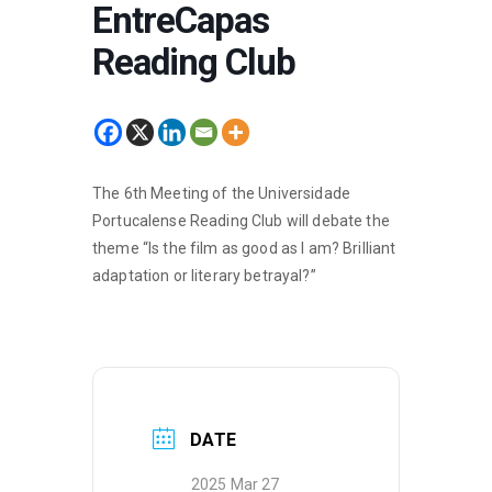
EntreCapas
Reading Club
The 6th Meeting of the Universidade
Portucalense Reading Club will debate the
theme “Is the film as good as I am? Brilliant
adaptation or literary betrayal?”
DATE
2025 Mar 27