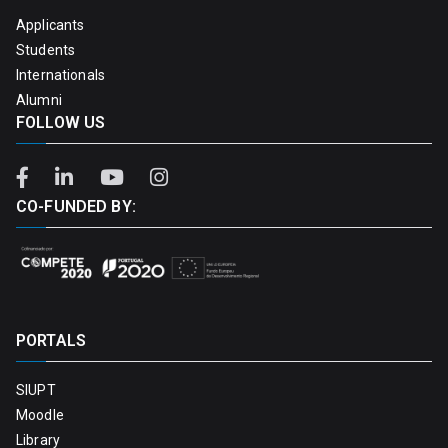
Applicants
Students
Internationals
Alumni
FOLLOW US
CO-FUNDED BY:
PORTALS
SIUPT
Moodle
Library