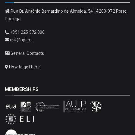
Rua Dr. António Bernardino de Almeida, 541 4200-072 Porto
Portugal
+351 225 572 000
upt@upt.pt
General Contacts
How to get here
MEMBERSHIPS