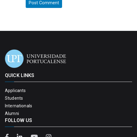
QUICK LINKS
Applicants
Students
Internationals
Alumni
FOLLOW US