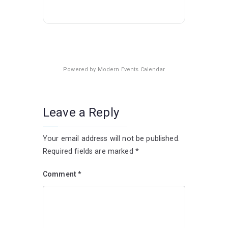
Powered by
Modern Events Calendar
Leave a Reply
Your email address will not be published.
Required fields are marked
*
Comment
*