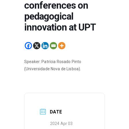
conferences on
pedagogical
innovation at UPT
Speaker: Patrícia Rosado Pinto
(Universidade Nova de Lisboa).
DATE
2024 Apr 03