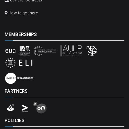
How to get here
MEMBERSHIPS
PARTNERS
POLICIES