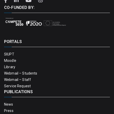
CO-FUNDED BY:
PORTALS
SIUPT
Moodle
Library
Webmail – Students
Webmail – Staff
Service Request
PUBLICATIONS
News
Press