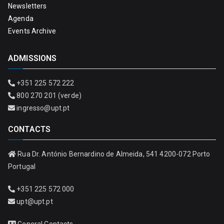
Newsletters
Agenda
Events Archive
ADMISSIONS
+351 225 572 222
800 270 201 (verde)
ingresso@upt.pt
CONTACTS
Rua Dr. António Bernardino de Almeida, 541 4200-072 Porto
Portugal
+351 225 572 000
upt@upt.pt
General Contacts