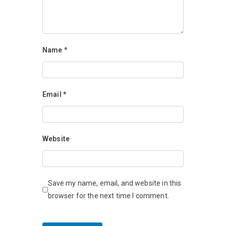
Name
*
Email
*
Website
Save my name, email, and website in this
browser for the next time I comment.