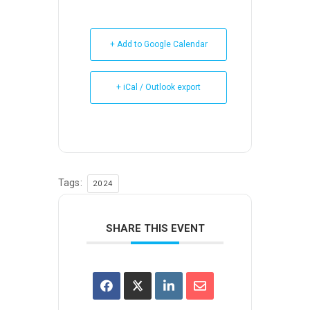
+ Add to Google Calendar
+ iCal / Outlook export
Tags:
2024
SHARE THIS EVENT