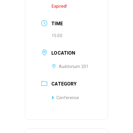
Expired!
TIME
15:00
LOCATION
Auditorium 201
CATEGORY
Conference