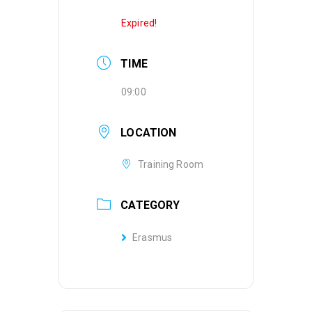
Expired!
TIME
09:00
LOCATION
Training Room
CATEGORY
Erasmus