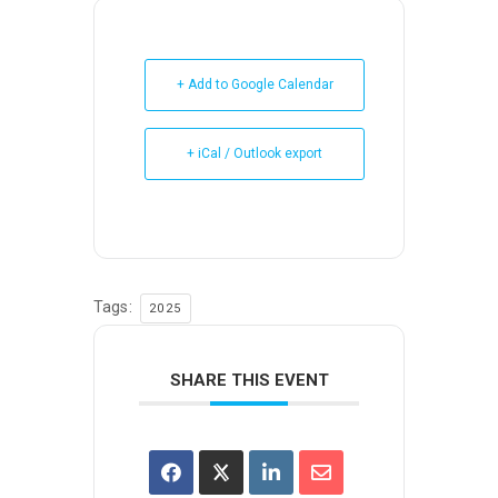
+ Add to Google Calendar
+ iCal / Outlook export
Tags:
2025
SHARE THIS EVENT