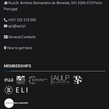
Rua Dr. António Bernardino de Almeida, 541 4200-072 Porto
Portugal
+351 225 572 000
upt@upt.pt
General Contacts
How to get here
MEMBERSHIPS