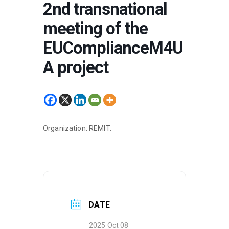
2nd transnational
meeting of the
EUComplianceM4U
A project
Organization: REMIT.
DATE
2025 Oct 08