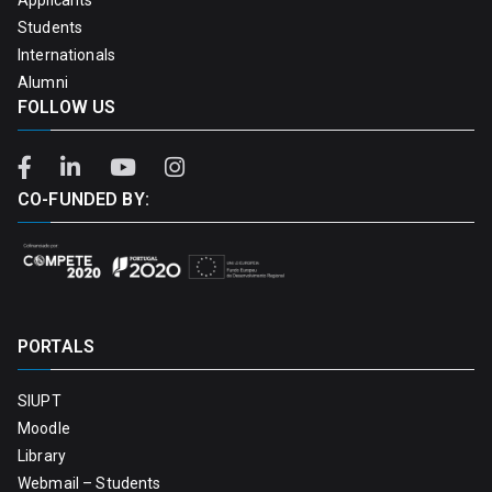
Students
Internationals
Alumni
FOLLOW US
CO-FUNDED BY:
PORTALS
SIUPT
Moodle
Library
Webmail – Students