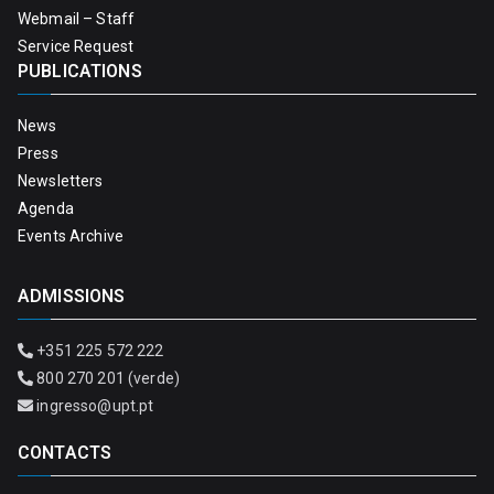
Webmail – Staff
Service Request
PUBLICATIONS
News
Press
Newsletters
Agenda
Events Archive
ADMISSIONS
+351 225 572 222
800 270 201 (verde)
ingresso@upt.pt
CONTACTS