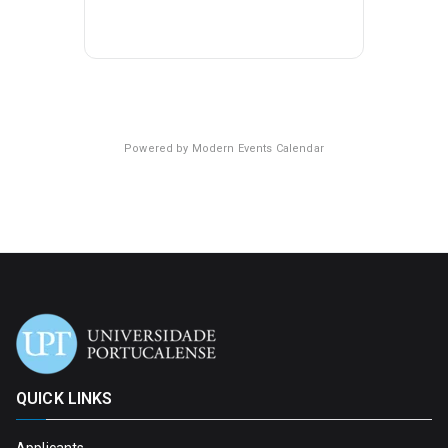
Powered by
Modern Events Calendar
QUICK LINKS
Applicants