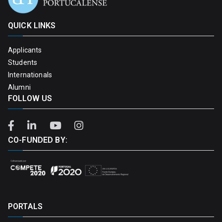
QUICK LINKS
Applicants
Students
Internationals
Alumni
FOLLOW US
CO-FUNDED BY:
PORTALS