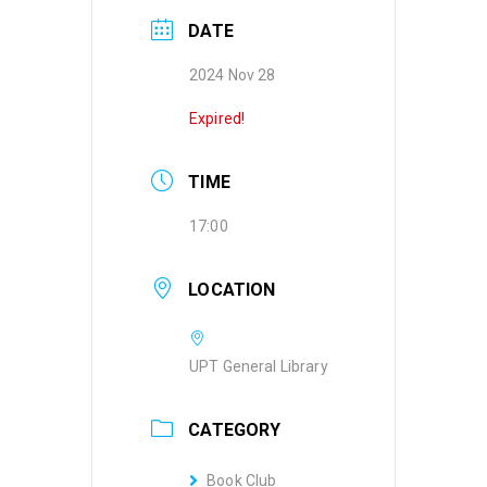
DATE
2024 Nov 28
Expired!
TIME
17:00
LOCATION
UPT General Library
CATEGORY
Book Club