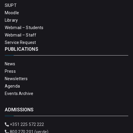
SIUPT
Moodle
Library
Webmail – Students
Webmail – Staff
Service Request
PUBLICATIONS
News
Press
Newsletters
Agenda
Events Archive
ADMISSIONS
+351 225 572 222
800 270 201 (verde)