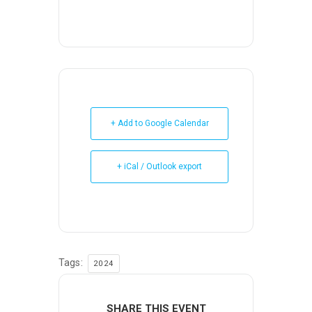
+ Add to Google Calendar
+ iCal / Outlook export
Tags:
2024
SHARE THIS EVENT