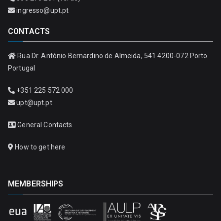
ingresso@upt.pt
CONTACTS
Rua Dr. António Bernardino de Almeida, 541 4200-072 Porto
Portugal
+351 225 572 000
upt@upt.pt
General Contacts
How to get here
MEMBERSHIPS