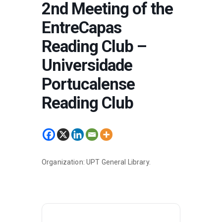
2nd Meeting of the
EntreCapas
Reading Club –
Universidade
Portucalense
Reading Club
Organization: UPT General Library.