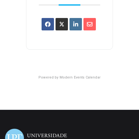
Powered by
Modern Events Calendar