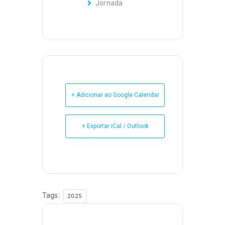
Jornada
+ Adicionar ao Google Calendar
+ Exportar iCal / Outlook
Tags:
2025