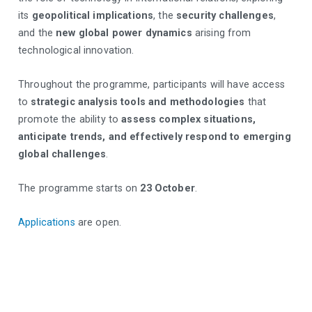
its
geopolitical implications
, the
security challenges
,
and the
new global power dynamics
arising from
technological innovation.
Throughout the programme, participants will have access
to
strategic analysis tools and methodologies
that
promote the ability to
assess complex situations,
anticipate trends, and effectively respond to emerging
global challenges
.
The programme starts on
23 October
.
Applications
are open.