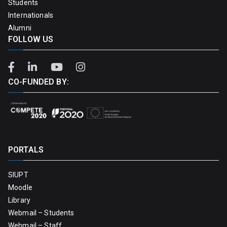
Students
Internationals
Alumni
FOLLOW US
CO-FUNDED BY:
PORTALS
SIUPT
Moodle
Library
Webmail – Students
Webmail – Staff