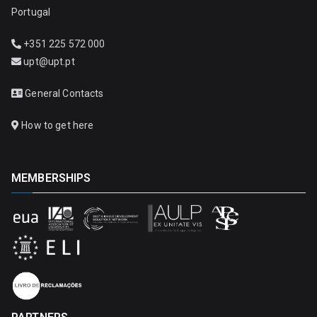
Portugal
+351 225 572 000
upt@upt.pt
General Contacts
How to get here
MEMBERSHIPS