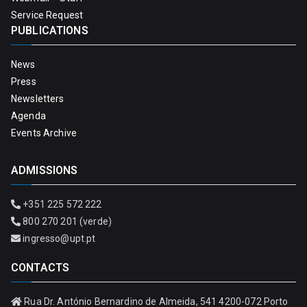
Service Request
PUBLICATIONS
News
Press
Newsletters
Agenda
Events Archive
ADMISSIONS
+351 225 572 222
800 270 201 (verde)
ingresso@upt.pt
CONTACTS
Rua Dr. António Bernardino de Almeida, 541 4200-072 Porto