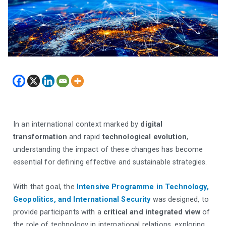
In an international context marked by
digital
transformation
and rapid
technological evolution
,
understanding the impact of these changes has become
essential for defining effective and sustainable strategies.
With that goal, the
Intensive Programme in Technology,
Geopolitics, and International Security
was designed, to
provide participants with a
critical and integrated view
of
the role of technology in international relations, exploring