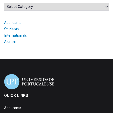
Applicants
Students
Internationals
Alumni
QUICK LINKS
Applicants