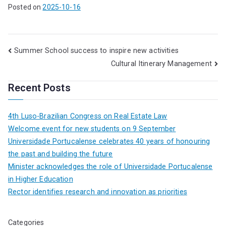
Posted on
2025-10-16
Summer School success to inspire new activities
Cultural Itinerary Management
Recent Posts
4th Luso-Brazilian Congress on Real Estate Law
Welcome event for new students on 9 September
Universidade Portucalense celebrates 40 years of honouring
the past and building the future
Minister acknowledges the role of Universidade Portucalense
in Higher Education
Rector identifies research and innovation as priorities
Categories