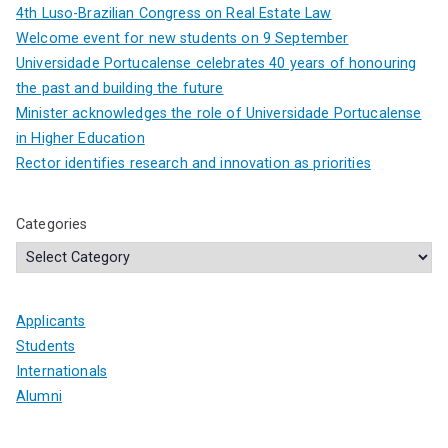
4th Luso-Brazilian Congress on Real Estate Law
Welcome event for new students on 9 September
Universidade Portucalense celebrates 40 years of honouring
the past and building the future
Minister acknowledges the role of Universidade Portucalense
in Higher Education
Rector identifies research and innovation as priorities
Categories
Applicants
Students
Internationals
Alumni