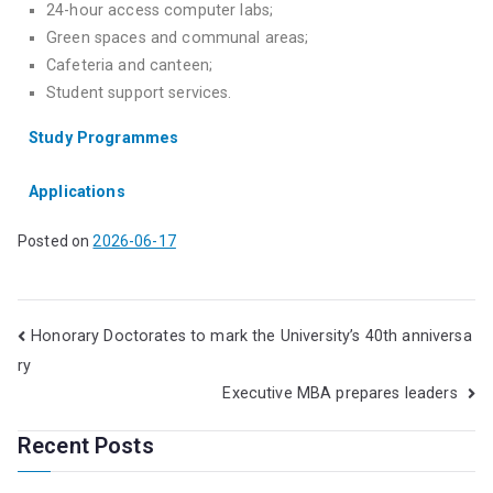
24-hour access computer labs;
Green spaces and communal areas;
Cafeteria and canteen;
Student support services.
Study Programmes
Applications
Posted on
2026-06-17
Honorary Doctorates to mark the University’s 40th anniversa
ry
Executive MBA prepares leaders
Recent Posts