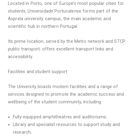
Located in Porto, one of Europe’s most popular cities for
students, Universidade Portucalense forms part of the
Asprela university campus, the main academic and
scientific hub in northern Portugal.
Its prime location, served by the Metro network and STCP
public transport, offers excellent transport links and
accessibility.
Facilities and student support
The University boasts modern facilities and a range of
services designed to promote the academic success and
wellbeing of the student community, including:
Fully equipped amphitheatres and auditoriums;
Library and specialist resources to support study and
research;