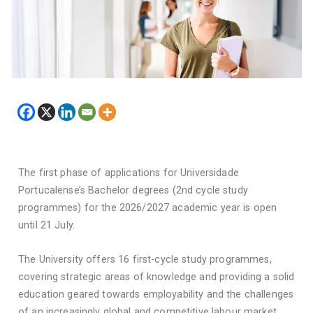
The first phase of applications for Universidade
Portucalense’s Bachelor degrees (2nd cycle study
programmes) for the 2026/2027 academic year is open
until 21 July.
The University offers 16 first-cycle study programmes,
covering strategic areas of knowledge and providing a solid
education geared towards employability and the challenges
of an increasingly global and competitive labour market.