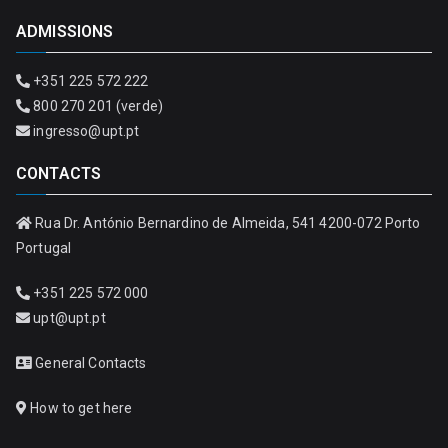
ADMISSIONS
+351 225 572 222
800 270 201 (verde)
ingresso@upt.pt
CONTACTS
Rua Dr. António Bernardino de Almeida, 541 4200-072 Porto
Portugal
+351 225 572 000
upt@upt.pt
General Contacts
How to get here