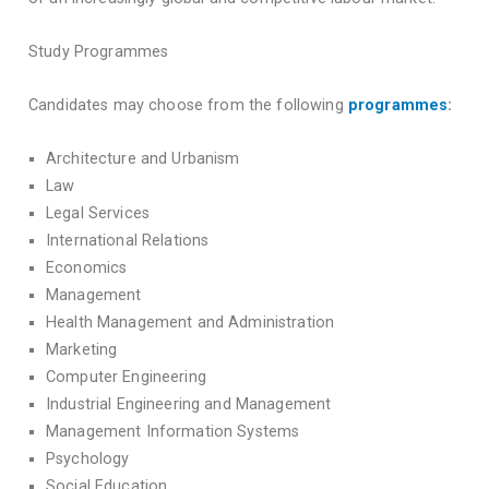
Study Programmes
Candidates may choose from the following
programmes
:
Architecture and Urbanism
Law
Legal Services
International Relations
Economics
Management
Health Management and Administration
Marketing
Computer Engineering
Industrial Engineering and Management
Management Information Systems
Psychology
Social Education