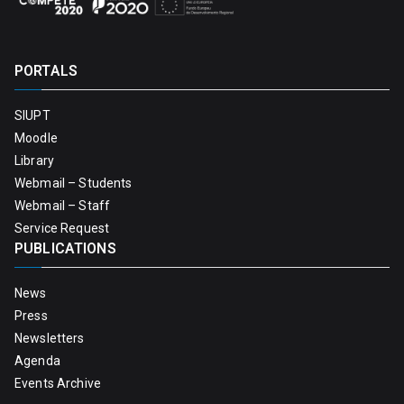
PORTALS
SIUPT
Moodle
Library
Webmail – Students
Webmail – Staff
Service Request
PUBLICATIONS
News
Press
Newsletters
Agenda
Events Archive