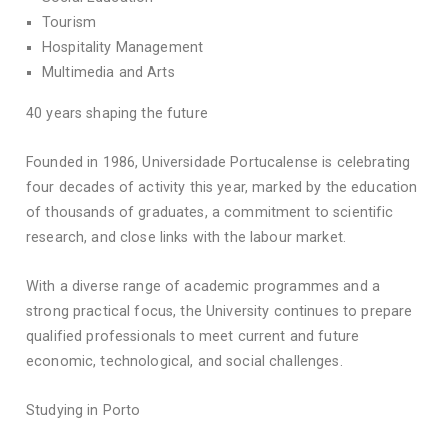
Tourism
Hospitality Management
Multimedia and Arts
40 years shaping the future
Founded in 1986, Universidade Portucalense is celebrating
four decades of activity this year, marked by the education
of thousands of graduates, a commitment to scientific
research, and close links with the labour market.
With a diverse range of academic programmes and a
strong practical focus, the University continues to prepare
qualified professionals to meet current and future
economic, technological, and social challenges.
Studying in Porto