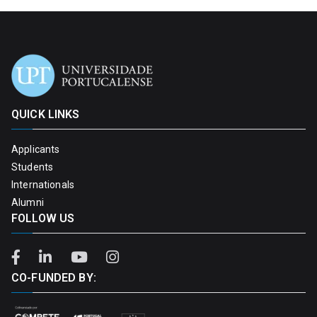
QUICK LINKS
Applicants
Students
Internationals
Alumni
FOLLOW US
CO-FUNDED BY: