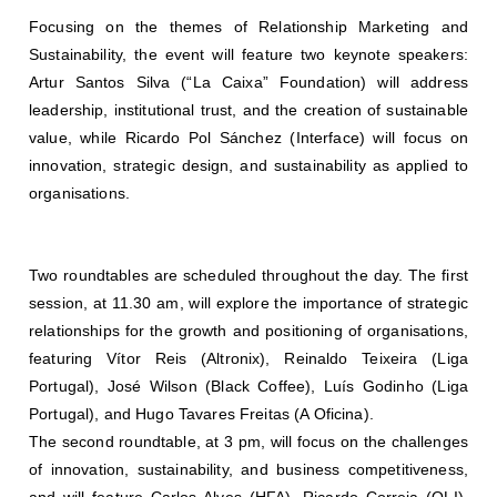
Focusing on the themes of Relationship Marketing and
Sustainability, the event will feature two keynote speakers:
Artur Santos Silva (“La Caixa” Foundation) will address
leadership, institutional trust, and the creation of sustainable
value, while Ricardo Pol Sánchez (Interface) will focus on
innovation, strategic design, and sustainability as applied to
organisations.
Two roundtables are scheduled throughout the day. The first
session, at 11.30 am, will explore the importance of strategic
relationships for the growth and positioning of organisations,
featuring Vítor Reis (Altronix), Reinaldo Teixeira (Liga
Portugal), José Wilson (Black Coffee), Luís Godinho (Liga
Portugal), and Hugo Tavares Freitas (A Oficina).
The second roundtable, at 3 pm, will focus on the challenges
of innovation, sustainability, and business competitiveness,
and will feature Carlos Alves (HFA), Ricardo Correia (OLI),