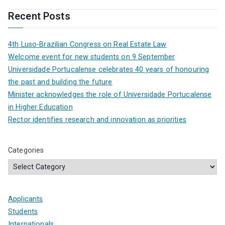
Recent Posts
4th Luso-Brazilian Congress on Real Estate Law
Welcome event for new students on 9 September
Universidade Portucalense celebrates 40 years of honouring
the past and building the future
Minister acknowledges the role of Universidade Portucalense
in Higher Education
Rector identifies research and innovation as priorities
Categories
Applicants
Students
Internationals