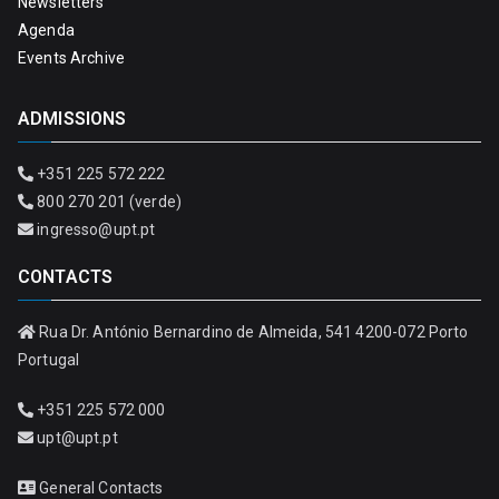
Newsletters
Agenda
Events Archive
ADMISSIONS
+351 225 572 222
800 270 201 (verde)
ingresso@upt.pt
CONTACTS
Rua Dr. António Bernardino de Almeida, 541 4200-072 Porto
Portugal
+351 225 572 000
upt@upt.pt
General Contacts