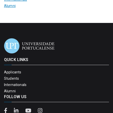
Alumni
QUICK LINKS
Applicants
Students
Internationals
Alumni
FOLLOW US