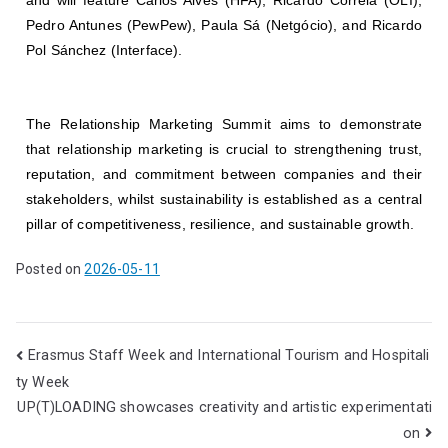
Pedro Antunes (PewPew), Paula Sá (Netgócio), and Ricardo
Pol Sánchez (Interface).
The Relationship Marketing Summit aims to demonstrate
that relationship marketing is crucial to strengthening trust,
reputation, and commitment between companies and their
stakeholders, whilst sustainability is established as a central
pillar of competitiveness, resilience, and sustainable growth.
Posted on
2026-05-11
Erasmus Staff Week and International Tourism and Hospitali
ty Week
UP(T)LOADING showcases creativity and artistic experimentati
on