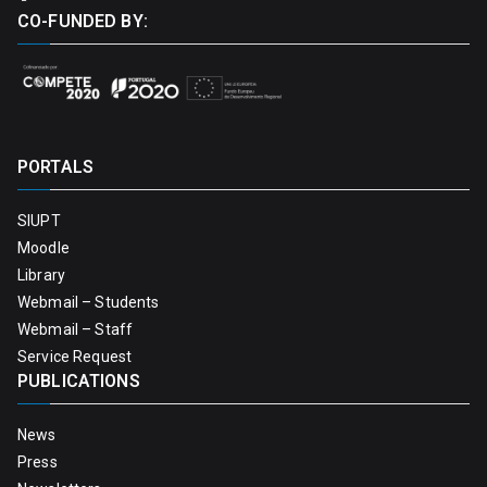
CO-FUNDED BY:
PORTALS
SIUPT
Moodle
Library
Webmail – Students
Webmail – Staff
Service Request
PUBLICATIONS
News
Press