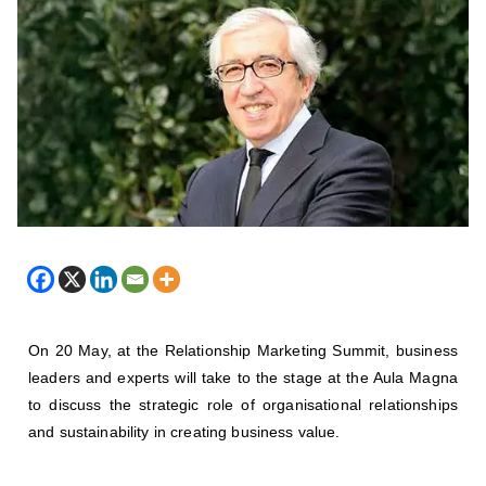
On 20 May, at the Relationship Marketing Summit, business
leaders and experts will take to the stage at the Aula Magna
to discuss the strategic role of organisational relationships
and sustainability in creating business value.