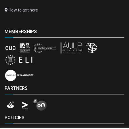
How to get here
MEMBERSHIPS
PARTNERS
POLICIES