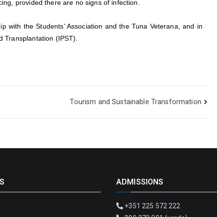
cing, provided there are no signs of infection.
p with the Students’ Association and the Tuna Veterana, and in
nd Transplantation (IPST).
Tourism and Sustainable Transformation
S
ADMISSIONS
+351 225 572 222