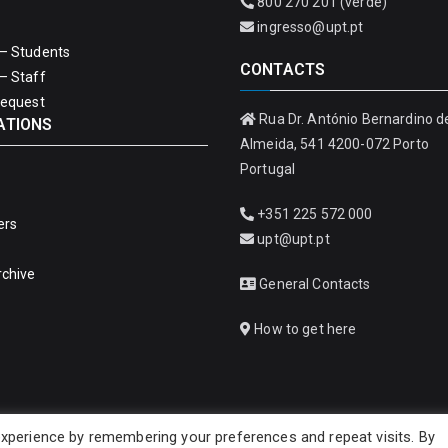
800 270 201 (verde)
ingresso@upt.pt
– Students
CONTACTS
– Staff
Request
Rua Dr. António Bernardino d
ATIONS
Almeida, 541 4200-072 Porto
Portugal
+351 225 572 000
ers
upt@upt.pt
rchive
General Contacts
How to get here
xperience by remembering your preferences and repeat visits. By