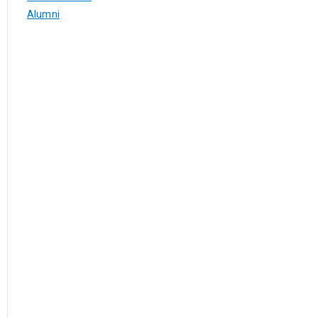
Alumni