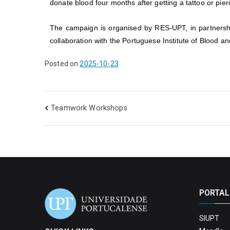
donate blood four months after getting a tattoo or pier
The campaign is organised by RES-UPT, in partnershi
collaboration with the Portuguese Institute of Blood a
Posted on
2025-10-23
Teamwork Workshops
PORTAL
SIUPT