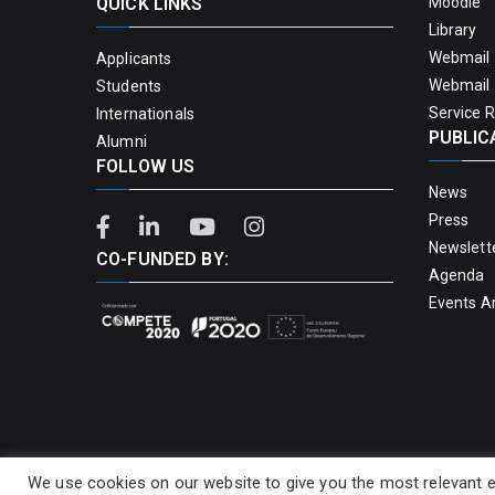
QUICK LINKS
Moodle
Library
Webmail 
Applicants
Webmail 
Students
Service 
Internationals
PUBLIC
Alumni
FOLLOW US
News
Press
Newslett
CO-FUNDED BY:
Agenda
Events A
We use cookies on our website to give you the most relevant e