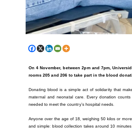
On 4 November, between 2pm and 7pm, Universida
rooms 205 and 206 to take part in the blood dona
Donating blood is a simple act of solidarity that mak
maternal and neonatal care. Every donation counts 
needed to meet the country’s hospital needs.
Anyone over the age of 18, weighing 50 kilos or more
and simple: blood collection takes around 10 minutes