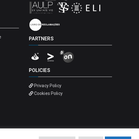
e
PARTNERS
POLICIES
Privacy Policy
Cookies Policy