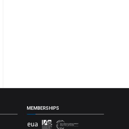
MEMBERSHIPS