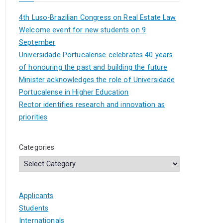
4th Luso-Brazilian Congress on Real Estate Law
Welcome event for new students on 9
September
Universidade Portucalense celebrates 40 years
of honouring the past and building the future
Minister acknowledges the role of Universidade
Portucalense in Higher Education
Rector identifies research and innovation as
priorities
Categories
Applicants
Students
Internationals