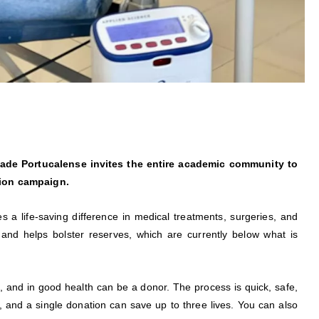
de Portucalense invites the entire academic community to
tion campaign.
es a life-saving difference in medical treatments, surgeries, and
and helps bolster reserves, which are currently below what is
, and in good health can be a donor. The process is quick, safe,
, and a single donation can save up to three lives. You can also