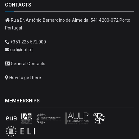
CONTACTS
Rua Dr. António Bernardino de Almeida, 541 4200-072 Porto
Portugal
+351 225 572 000
upt@upt.pt
General Contacts
How to get here
MEMBERSHIPS