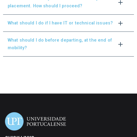
placement. How should I proceed?
What should I do if I have IT or technical issues?
What should I do before departing, at the end of
mobility?