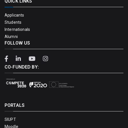
QUICK LINKS
Applicants
Students
Internationals
Alumni
FOLLOW US
CO-FUNDED BY:
PORTALS
SIUPT
Moodle