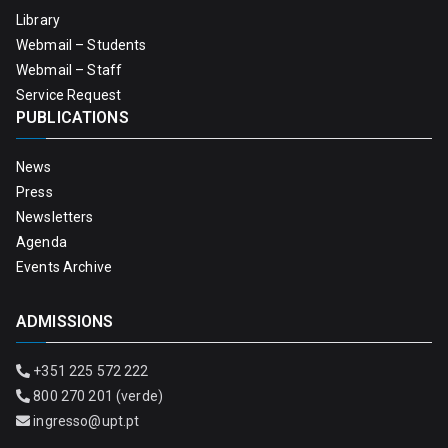
Library
Webmail – Students
Webmail – Staff
Service Request
PUBLICATIONS
News
Press
Newsletters
Agenda
Events Archive
ADMISSIONS
+351 225 572 222
800 270 201 (verde)
ingresso@upt.pt