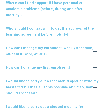
Where can I find support if I have personal or
academic problems (before, during and after
mobility)?
Who should I contact with to get the approval of the
learning agreement before mobility?
How can I manage my enrolment, weekly schedule,
student ID card, at UPT?
How can I change my first enrolment?
I would like to carry out a research project or write my
master’s/PhD thesis. Is this possible and if so, how
should I proceed?
I would like to carry out a student mobility for