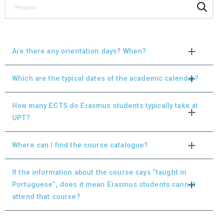
Are there any orientation days? When?
Which are the typical dates of the academic calendar?
How many ECTS do Erasmus students typically take at
UPT?
Where can I find the course catalogue?
If the information about the course says “taught in
Portuguese”, does it mean Erasmus students cannot
attend that course?