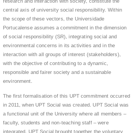
research and interaction with society, constitute the
central axis of university social responsibility. Within
the scope of these vectors, the Universidade
Portucalense assumes a commitment in the dimension
of social responsibility (SR), integrating social and
environmental concerns in its activities and in the
interaction with all groups of interest (stakeholders),
with the objective of contributing to a dynamic,
responsible and fairer society and a sustainable
environment.
The first formalisation of this UPT commitment occurred
in 2011, when UPT Social was created. UPT Social was
a functional unit of the University where all members –
faculty, students and non-teaching staff – were
integrated. UPT Social brought together the voluntary