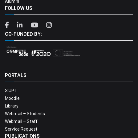
Alumni
FOLLOW US
CO-FUNDED BY:
PORTALS
SIUPT
Moodle
Library
Webmail – Students
Webmail – Staff
Service Request
PUBLICATIONS