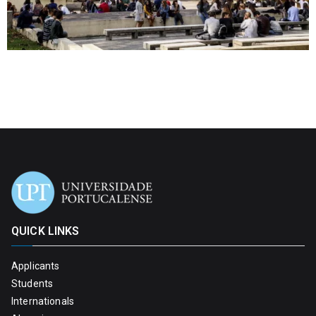
QUICK LINKS
Applicants
Students
Internationals