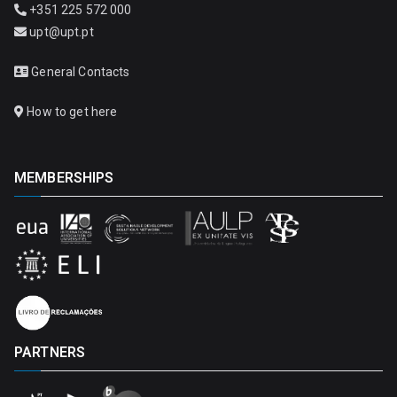
+351 225 572 000
upt@upt.pt
General Contacts
How to get here
MEMBERSHIPS
PARTNERS