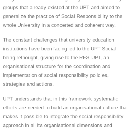
groups that already existed at the UPT and aimed to
generalize the practice of Social Responsibility to the
whole University in a concerted and coherent way.
The constant challenges that university education
institutions have been facing led to the UPT Social
being rethought, giving rise to the RES-UPT, an
organisational structure for the coordination and
implementation of social responsibility policies,
strategies and actions.
UPT understands that in this framework systematic
efforts are needed to build an organisational culture that
makes it possible to integrate the social responsibility
approach in all its organisational dimensions and