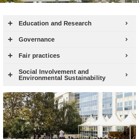
Education and Research
Governance
Fair practices
Social Involvement and
Environmental Sustainability