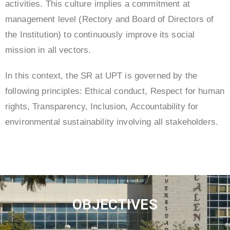
activities. This culture implies a commitment at
management level (Rectory and Board of Directors of
the Institution) to continuously improve its social
mission in all vectors.
In this context, the SR at UPT is governed by the
following principles: Ethical conduct, Respect for human
rights, Transparency, Inclusion, Accountability for
environmental sustainability involving all stakeholders.
OBJECTIVES