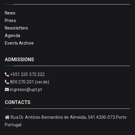
News
Press
Newsletters
Agenda
Events Archive
ADMISSIONS
+351 225 572 222
800 270 201 (verde)
ingresso@upt.pt
CONTACTS
Rua Dr. António Bernardino de Almeida, 541 4200-072 Porto
Portugal