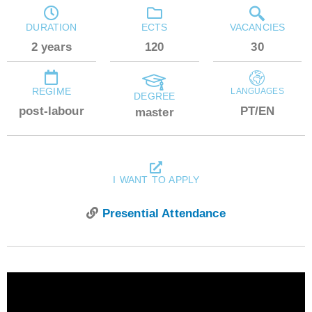
DURATION
ECTS
VACANCIES
2 years
120
30
REGIME
LANGUAGES
DEGREE
post-labour
PT/EN
master
I WANT TO APPLY
Presential Attendance