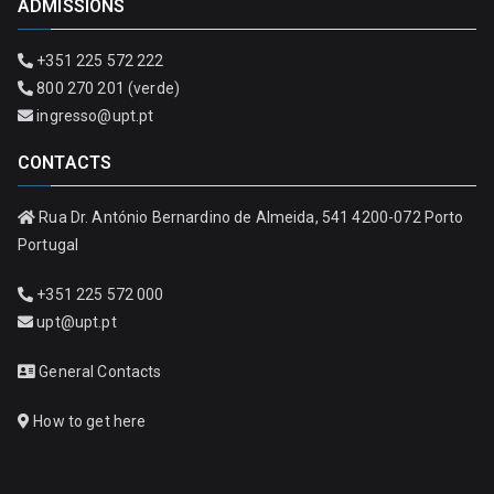
ADMISSIONS
+351 225 572 222
800 270 201 (verde)
ingresso@upt.pt
CONTACTS
Rua Dr. António Bernardino de Almeida, 541 4200-072 Porto
Portugal
+351 225 572 000
upt@upt.pt
General Contacts
How to get here