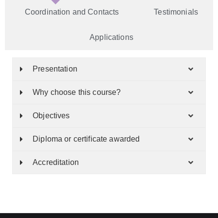
Coordination and Contacts
Testimonials
Applications
Presentation
Why choose this course?
Objectives
Diploma or certificate awarded
Accreditation