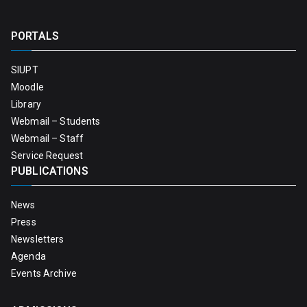
PORTALS
SIUPT
Moodle
Library
Webmail – Students
Webmail – Staff
Service Request
PUBLICATIONS
News
Press
Newsletters
Agenda
Events Archive