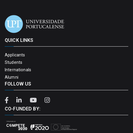
QUICK LINKS
Applicants
Students
Internationals
Alumni
FOLLOW US
CO-FUNDED BY: