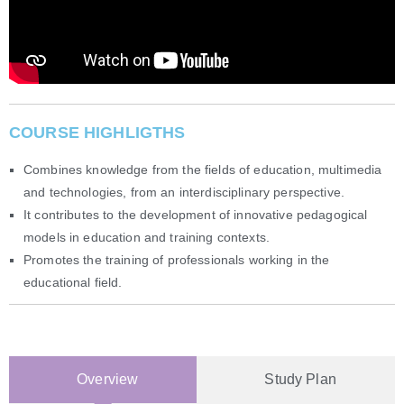
COURSE HIGHLIGTHS
Combines knowledge from the fields of education, multimedia
and technologies, from an interdisciplinary perspective.
It contributes to the development of innovative pedagogical
models in education and training contexts.
Promotes the training of professionals working in the
educational field.
Overview
Study Plan