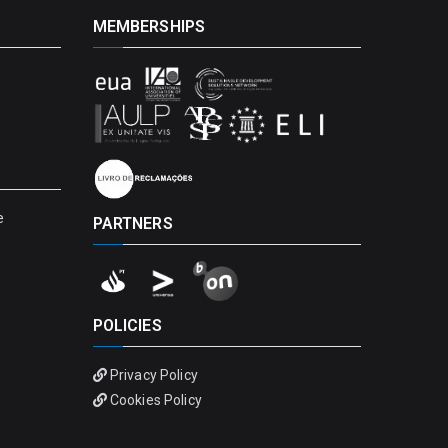
MEMBERSHIPS
e
PARTNERS
POLICIES
Privacy Policy
Cookies Policy