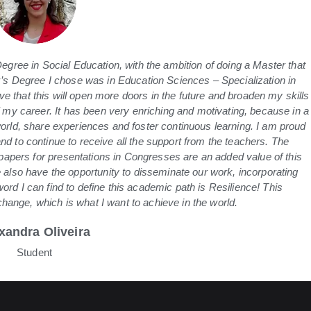
gree in Social Education, with the ambition of doing a Master that
s Degree I chose was in Education Sciences – Specialization in
e that this will open more doors in the future and broaden my skills
 my career. It has been very enriching and motivating, because in a
 world, share experiences and foster continuous learning. I am proud
and to continue to receive all the support from the teachers. The
 papers for presentations in Congresses are an added value of this
also have the opportunity to disseminate our work, incorporating
word I can find to define this academic path is Resilience! This
ange, which is what I want to achieve in the world.
xandra Oliveira
Student