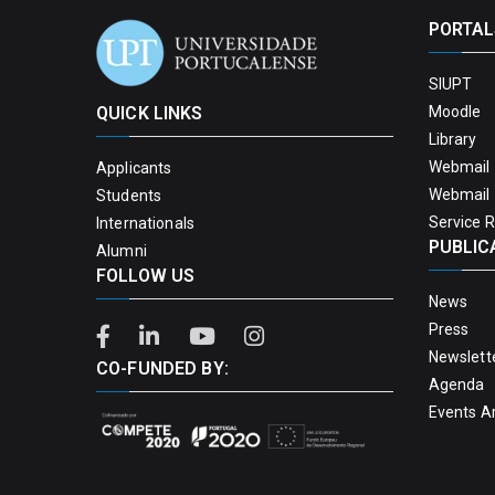
PORTAL
SIUPT
QUICK LINKS
Moodle
Library
Webmail 
Applicants
Webmail 
Students
Service 
Internationals
PUBLIC
Alumni
FOLLOW US
News
Press
Newslett
CO-FUNDED BY:
Agenda
Events A