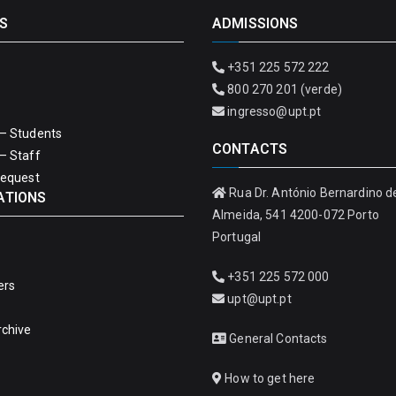
S
ADMISSIONS
+351 225 572 222
800 270 201 (verde)
ingresso@upt.pt
– Students
CONTACTS
– Staff
Request
Rua Dr. António Bernardino d
ATIONS
Almeida, 541 4200-072 Porto
Portugal
+351 225 572 000
ers
upt@upt.pt
rchive
General Contacts
How to get here