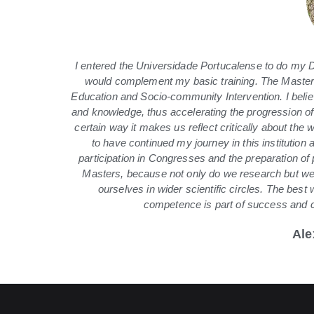
I entered the Universidade Portucalense to do my De
would complement my basic training. The Master’
Education and Socio-community Intervention. I believ
and knowledge, thus accelerating the progression of
certain way it makes us reflect critically about the
to have continued my journey in this institution 
participation in Congresses and the preparation of
Masters, because not only do we research but we 
ourselves in wider scientific circles. The best 
competence is part of success and ch
Ale