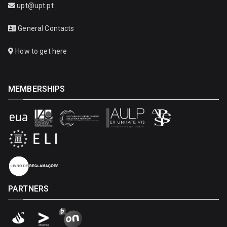
upt@upt.pt
General Contacts
How to get here
MEMBERSHIPS
PARTNERS