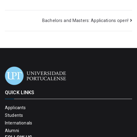
Bachelors and Masters: Applications open!
QUICK LINKS
Applicants
Students
Internationals
Alumni