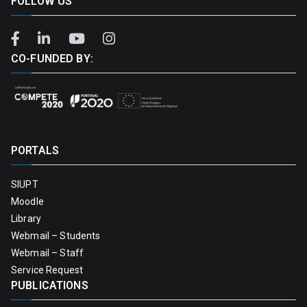
FOLLOW US
CO-FUNDED BY:
PORTALS
SIUPT
Moodle
Library
Webmail – Students
Webmail – Staff
Service Request
PUBLICATIONS