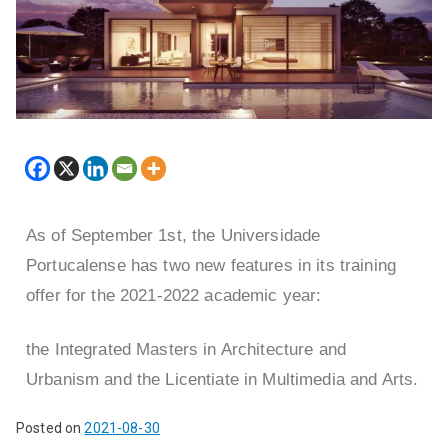
As of September 1st, the Universidade
Portucalense has two new features in its training
offer for the 2021-2022 academic year:
the Integrated Masters in Architecture and
Urbanism and the Licentiate in Multimedia and Arts.
Posted on
2021-08-30