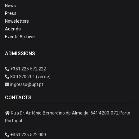
News
Press
Newsletters
Agenda
Events Archive
ADMISSIONS
+351 225 572 222
800 270 201 (verde)
ingresso@upt.pt
CONTACTS
Rua Dr. António Bernardino de Almeida, 541 4200-072 Porto
Portugal
+351 225 572 000