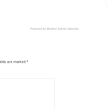
Powered by
Modern Events Calendar
ields are marked
*