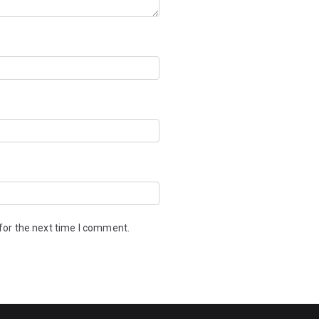
for the next time I comment.