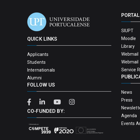
PORTAL
SIUPT
QUICK LINKS
Moodle
Library
Webmail 
Applicants
Webmail 
Students
Service 
Internationals
PUBLIC
Alumni
FOLLOW US
News
Press
Newslett
CO-FUNDED BY:
Agenda
Events A