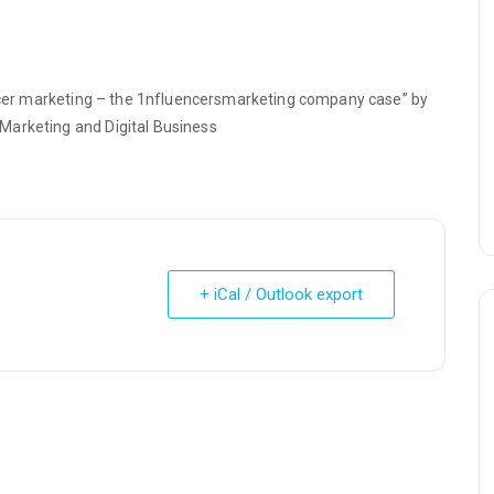
uencer marketing – the 1nfluencersmarketing company case” by
Marketing and Digital Business
+ iCal / Outlook export