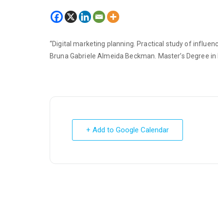
“Digital marketing planning. Practical study of infl
Bruna Gabriele Almeida Beckman. Master’s Degree in 
+ Add to Google Calendar