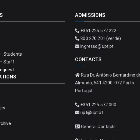
S
ADMISSIONS
+351 225 572 222
800 270 201 (verde)
ingresso@upt.pt
– Students
CONTACTS
– Staff
Request
Rua Dr. António Bernardino d
ATIONS
Almeida, 541 4200-072 Porto
Portugal
+351 225 572 000
ers
upt@upt.pt
rchive
General Contacts