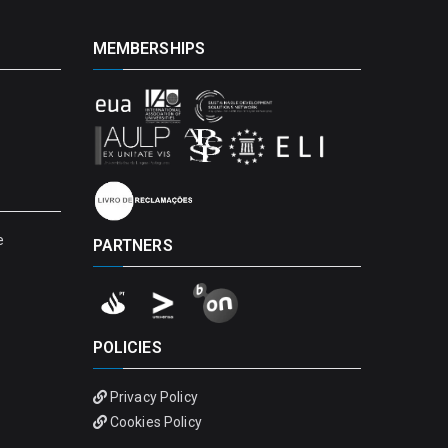
MEMBERSHIPS
e
PARTNERS
POLICIES
Privacy Policy
Cookies Policy