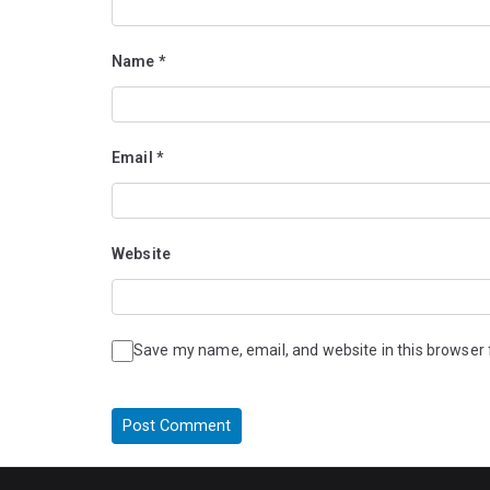
Name
*
Email
*
Website
Save my name, email, and website in this browser 