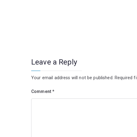
Leave a Reply
Your email address will not be published.
Required f
Comment
*