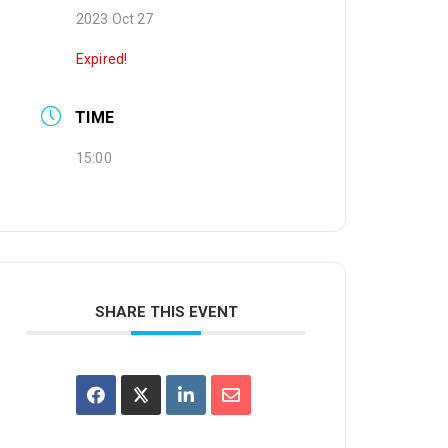
2023 Oct 27
Expired!
TIME
15:00
SHARE THIS EVENT