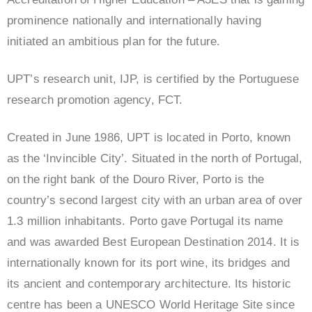
prominence nationally and internationally having
initiated an ambitious plan for the future.
UPT’s research unit, IJP, is certified by the Portuguese
research promotion agency, FCT.
Created in June 1986, UPT is located in Porto, known
as the ‘Invincible City’. Situated in the north of Portugal,
on the right bank of the Douro River, Porto is the
country’s second largest city with an urban area of over
1.3 million inhabitants. Porto gave Portugal its name
and was awarded Best European Destination 2014. It is
internationally known for its port wine, its bridges and
its ancient and contemporary architecture. Its historic
centre has been a UNESCO World Heritage Site since