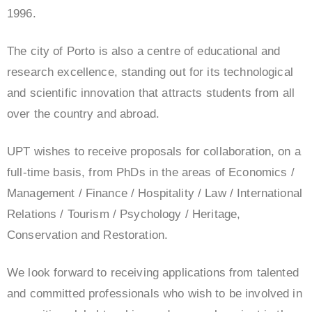
1996.
The city of Porto is also a centre of educational and
research excellence, standing out for its technological
and scientific innovation that attracts students from all
over the country and abroad.
UPT wishes to receive proposals for collaboration, on a
full-time basis, from PhDs in the areas of Economics /
Management / Finance / Hospitality / Law / International
Relations / Tourism / Psychology / Heritage,
Conservation and Restoration.
We look forward to receiving applications from talented
and committed professionals who wish to be involved in