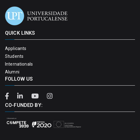
QUICK LINKS
Applicants
Students
Internationals
Alumni
FOLLOW US
CO-FUNDED BY: