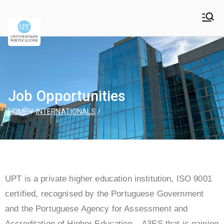
Universidade
Universidade Portucalense Infante D. Henrique is a
cooperative higher education and scientific research
Portucalense – Infante
establishment
D. Henrique
Job Opportunities
HOME
INTERNATIONALS
UPT is a private higher education institution, ISO 9001
certified, recognised by the Portuguese Government
and the Portuguese Agency for Assessment and
Accreditation of Higher Education – A3ES that is gaining