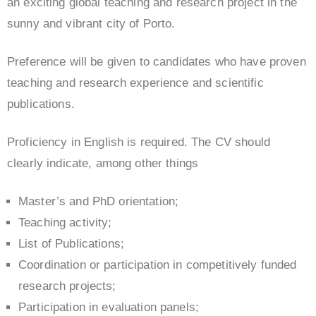
an exciting global teaching and research project in the
sunny and vibrant city of Porto.
Preference will be given to candidates who have proven
teaching and research experience and scientific
publications.
Proficiency in English is required. The CV should
clearly indicate, among other things
Master’s and PhD orientation;
Teaching activity;
List of Publications;
Coordination or participation in competitively funded
research projects;
Participation in evaluation panels;