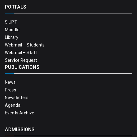
PORTALS
SIUPT
Moodle
Library
Webmail – Students
Webmail – Staff
Service Request
PUBLICATIONS
News
Press
Newsletters
Agenda
Events Archive
ADMISSIONS