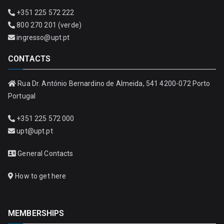
+351 225 572 222
800 270 201 (verde)
ingresso@upt.pt
CONTACTS
Rua Dr. António Bernardino de Almeida, 541 4200-072 Porto
Portugal
+351 225 572 000
upt@upt.pt
General Contacts
How to get here
MEMBERSHIPS