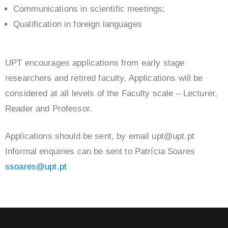
Communications in scientific meetings;
Qualification in foreign languages
UPT encourages applications from early stage
researchers and retired faculty. Applications will be
considered at all levels of the Faculty scale – Lecturer,
Reader and Professor.
Applications should be sent, by email upt@upt.pt
Informal enquiries can be sent to Patrícia Soares
ssoares@upt.pt