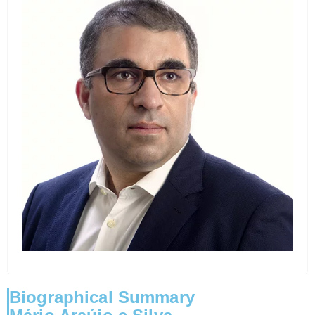
Biographical Summary