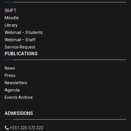
SIUPT
Moodle
Library
Webmail – Students
Webmail – Staff
Service Request
PUBLICATIONS
News
Press
Newsletters
Agenda
Events Archive
ADMISSIONS
+351 225 572 222