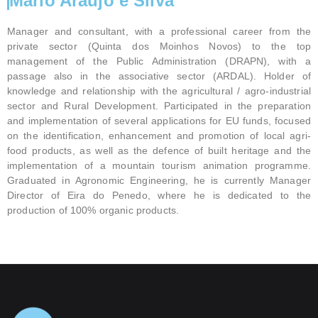
Mário Araújo e Silva
Manager and consultant, with a professional career from the
private sector (Quinta dos Moinhos Novos) to the top
management of the Public Administration (DRAPN), with a
passage also in the associative sector (ARDAL). Holder of
knowledge and relationship with the agricultural / agro-industrial
sector and Rural Development. Participated in the preparation
and implementation of several applications for EU funds, focused
on the identification, enhancement and promotion of local agri-
food products, as well as the defence of built heritage and the
implementation of a mountain tourism animation programme.
Graduated in Agronomic Engineering, he is currently Manager
Director of Eira do Penedo, where he is dedicated to the
production of 100% organic products.