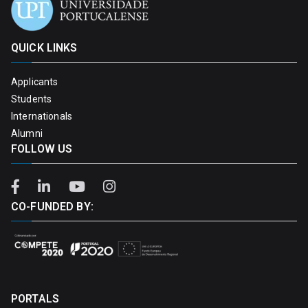
QUICK LINKS
Applicants
Students
Internationals
Alumni
FOLLOW US
CO-FUNDED BY:
PORTALS