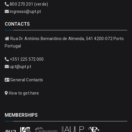
800 270 201 (verde)
ingresso@upt.pt
CONTACTS
Rua Dr. António Bernardino de Almeida, 541 4200-072 Porto
Portugal
+351 225 572 000
upt@upt.pt
General Contacts
How to get here
MEMBERSHIPS