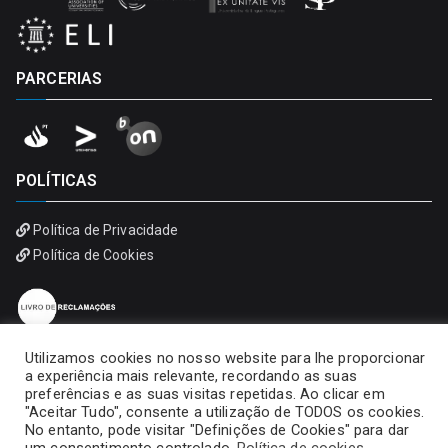
PARCERIAS
POLÍTICAS
Política de Privacidade
Política de Cookies
Utilizamos cookies no nosso website para lhe proporcionar
a experiência mais relevante, recordando as suas
preferências e as suas visitas repetidas. Ao clicar em
"Aceitar Tudo", consente a utilização de TODOS os cookies.
No entanto, pode visitar "Definições de Cookies" para dar
Copyright © 2026
Universidade Portucalense – Infante D.