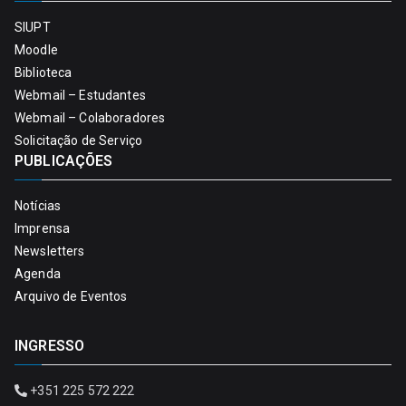
SIUPT
Moodle
Biblioteca
Webmail – Estudantes
Webmail – Colaboradores
Solicitação de Serviço
PUBLICAÇÕES
Notícias
Imprensa
Newsletters
Agenda
Arquivo de Eventos
INGRESSO
+351 225 572 222