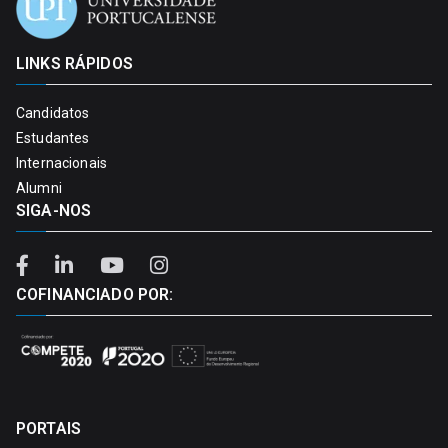
LINKS RÁPIDOS
Candidatos
Estudantes
Internacionais
Alumni
SIGA-NOS
COFINANCIADO POR:
PORTAIS