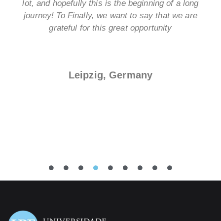
lot, and hopefully this is the beginning of a long
journey! To Finally, we want to say that we are
grateful for this great opportunity
Leipzig, Germany