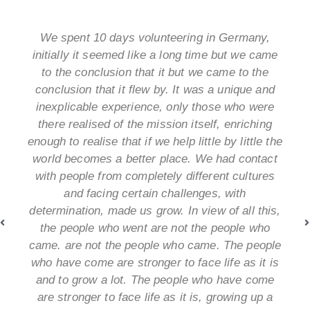
We spent 10 days volunteering in Germany,
initially it seemed like a long time but we came
to the conclusion that it but we came to the
conclusion that it flew by. It was a unique and
inexplicable experience, only those who were
there realised of the mission itself, enriching
enough to realise that if we help little by little the
world becomes a better place. We had contact
with people from completely different cultures
and facing certain challenges, with
determination, made us grow. In view of all this,
the people who went are not the people who
came. are not the people who came. The people
who have come are stronger to face life as it is
and to grow a lot. The people who have come
are stronger to face life as it is, growing up a