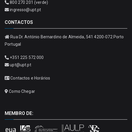
800 270 201 (verde)
ingresso@upt.pt
CONTACTOS
Rua Dr. António Bernardino de Almeida, 541 4200-072 Porto
Portugal
+351 225 572 000
upt@upt.pt
Contactos e Horários
Como Chegar
MEMBRO DE: